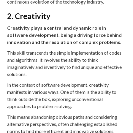
continuous evolution of the technology industry.
2. Creativity
Creativity plays a central and dynamic role in
software development, being a driving force behind
innovation and the resolution of complex problems.
This skill transcends the simple implementation of codes
and algorithms; it involves the ability to think
imaginatively and inventively to find unique and effective
solutions.
In the context of software development, creativity
manifests in various ways. One of them is the ability to
think outside the box, exploring unconventional
approaches to problem-solving.
This means abandoning obvious paths and considering
alternative perspectives, often challenging established
norms to find more efficient and innovative solutions.