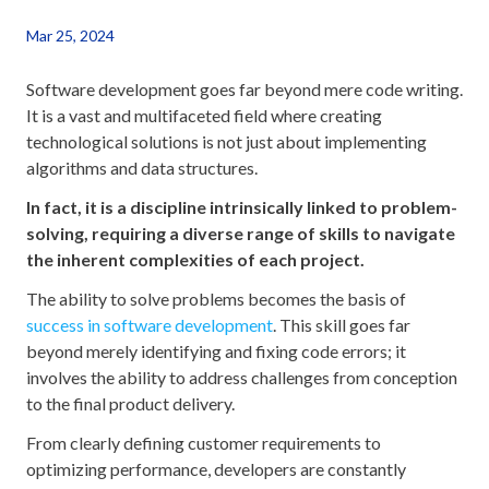
Mar 25, 2024
Software development goes far beyond mere code writing.
It is a vast and multifaceted field where creating
technological solutions is not just about implementing
algorithms and data structures.
In fact, it is a discipline intrinsically linked to problem-
solving, requiring a diverse range of skills to navigate
the inherent complexities of each project.
The ability to solve problems becomes the basis of
success in software development
. This skill goes far
beyond merely identifying and fixing code errors; it
involves the ability to address challenges from conception
to the final product delivery.
From clearly defining customer requirements to
optimizing performance, developers are constantly