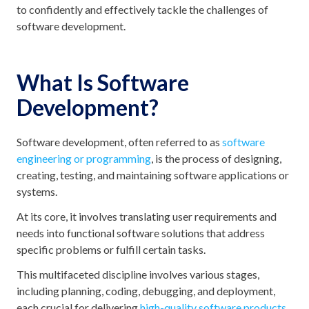
to confidently and effectively tackle the challenges of
software development.
What Is Software
Development?
Software development, often referred to as
software
engineering or programming
, is the process of designing,
creating, testing, and maintaining software applications or
systems.
At its core, it involves translating user requirements and
needs into functional software solutions that address
specific problems or fulfill certain tasks.
This multifaceted discipline involves various stages,
including planning, coding, debugging, and deployment,
each crucial for delivering
high-quality software products
.