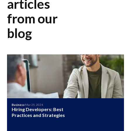
articles
from our
blog
Business
·
Mar 25, 2024
Hiring Developers: Best
Practices and Strategies