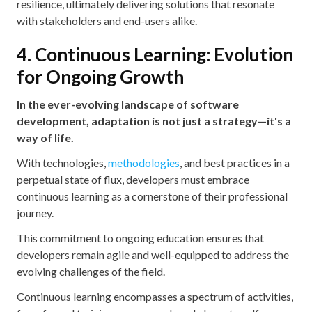
resilience, ultimately delivering solutions that resonate
with stakeholders and end-users alike.
4. Continuous Learning: Evolution
for Ongoing Growth
In the ever-evolving landscape of software
development, adaptation is not just a strategy—it's a
way of life.
With technologies,
methodologies
, and best practices in a
perpetual state of flux, developers must embrace
continuous learning as a cornerstone of their professional
journey.
This commitment to ongoing education ensures that
developers remain agile and well-equipped to address the
evolving challenges of the field.
Continuous learning encompasses a spectrum of activities,