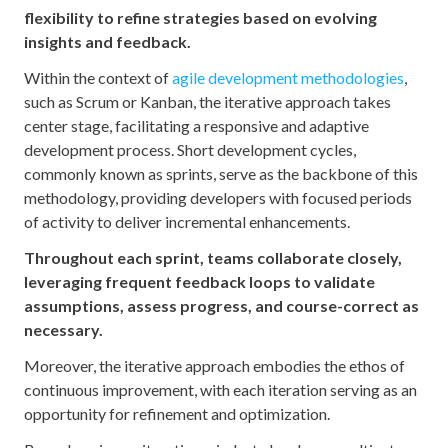
flexibility to refine strategies based on evolving
insights and feedback.
Within the context of
agile development methodologies
,
such as Scrum or Kanban, the iterative approach takes
center stage, facilitating a responsive and adaptive
development process. Short development cycles,
commonly known as sprints, serve as the backbone of this
methodology, providing developers with focused periods
of activity to deliver incremental enhancements.
Throughout each sprint, teams collaborate closely,
leveraging frequent feedback loops to validate
assumptions, assess progress, and course-correct as
necessary.
Moreover, the iterative approach embodies the ethos of
continuous improvement, with each iteration serving as an
opportunity for refinement and optimization.