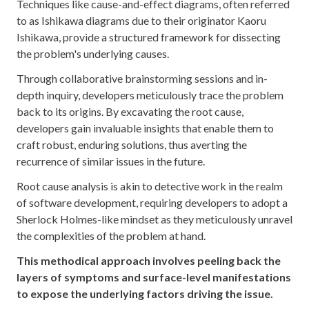
Techniques like cause-and-effect diagrams, often referred
to as Ishikawa diagrams due to their originator Kaoru
Ishikawa, provide a structured framework for dissecting
the problem's underlying causes.
Through collaborative brainstorming sessions and in-
depth inquiry, developers meticulously trace the problem
back to its origins. By excavating the root cause,
developers gain invaluable insights that enable them to
craft robust, enduring solutions, thus averting the
recurrence of similar issues in the future.
Root cause analysis is akin to detective work in the realm
of software development, requiring developers to adopt a
Sherlock Holmes-like mindset as they meticulously unravel
the complexities of the problem at hand.
This methodical approach involves peeling back the
layers of symptoms and surface-level manifestations
to expose the underlying factors driving the issue.