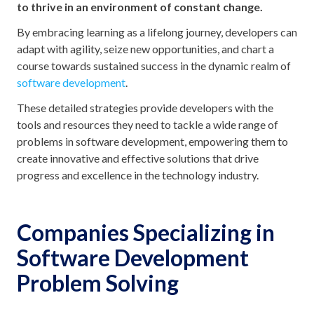
to thrive in an environment of constant change.
By embracing learning as a lifelong journey, developers can
adapt with agility, seize new opportunities, and chart a
course towards sustained success in the dynamic realm of
software development
.
These detailed strategies provide developers with the
tools and resources they need to tackle a wide range of
problems in software development, empowering them to
create innovative and effective solutions that drive
progress and excellence in the technology industry.
Companies Specializing in
Software Development
Problem Solving