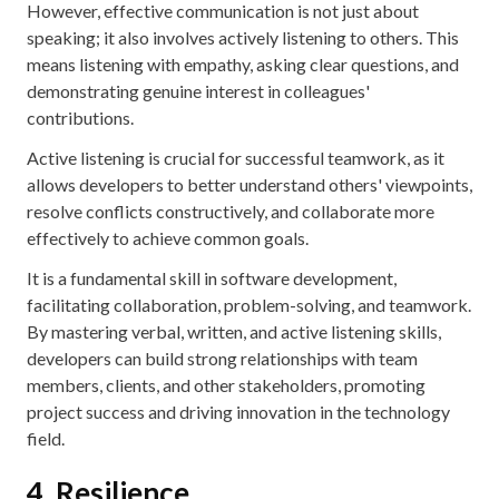
However, effective communication is not just about
speaking; it also involves actively listening to others. This
means listening with empathy, asking clear questions, and
demonstrating genuine interest in colleagues'
contributions.
Active listening is crucial for successful teamwork, as it
allows developers to better understand others' viewpoints,
resolve conflicts constructively, and collaborate more
effectively to achieve common goals.
It is a fundamental skill in software development,
facilitating collaboration, problem-solving, and teamwork.
By mastering verbal, written, and active listening skills,
developers can build strong relationships with team
members, clients, and other stakeholders, promoting
project success and driving innovation in the technology
field.
4. Resilience