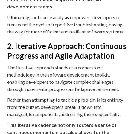
development teams.
Ultimately, root cause analysis empowers developers to
transcend the cycle of repetitive troubleshooting, paving
the way for more efficient and resilient software systems.
2. Iterative Approach: Continuous
Progress and Agile Adaptation
The iterative approach stands as a cornerstone
methodology in the software development toolkit,
enabling developers to navigate complex challenges
through incremental progress and adaptive refinement.
Rather than attempting to tackle a problem in its entirety
from the outset, developers break it down into
manageable components, addressing them sequentially.
This iterative cadence not only fosters a sense of
continuous momentum but also allows for the