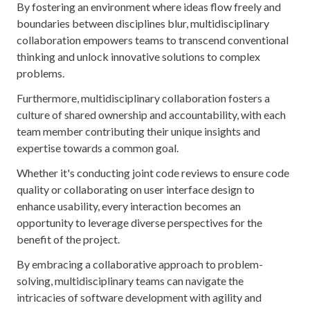
By fostering an environment where ideas flow freely and
boundaries between disciplines blur, multidisciplinary
collaboration empowers teams to transcend conventional
thinking and unlock innovative solutions to complex
problems.
Furthermore, multidisciplinary collaboration fosters a
culture of shared ownership and accountability, with each
team member contributing their unique insights and
expertise towards a common goal.
Whether it's conducting joint code reviews to ensure code
quality or collaborating on user interface design to
enhance usability, every interaction becomes an
opportunity to leverage diverse perspectives for the
benefit of the project.
By embracing a collaborative approach to problem-
solving, multidisciplinary teams can navigate the
intricacies of software development with agility and