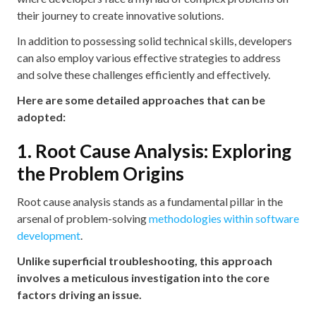
their journey to create innovative solutions.
In addition to possessing solid technical skills, developers
can also employ various effective strategies to address
and solve these challenges efficiently and effectively.
Here are some detailed approaches that can be
adopted:
1. Root Cause Analysis: Exploring
the Problem Origins
Root cause analysis stands as a fundamental pillar in the
arsenal of problem-solving
methodologies within software
development
.
Unlike superficial troubleshooting, this approach
involves a meticulous investigation into the core
factors driving an issue.