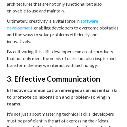
architectures that are not only functional but also
enjoyable to use and maintain.
Ultimately, creativity is a vital force in
software
development
, enabling developers to overcome obstacles
and find ways to solve problems efficiently and
innovatively.
By cultivating this skill, developers can create products
that not only meet the needs of users but also inspire and
transform the way we interact with technology.
3. Effective Communication
Effective communication emerges as an essential skill
to promote collaboration and problem-solving in
teams.
It's not just about mastering technical skills; developers
must be proficient in the art of expressing their ideas,