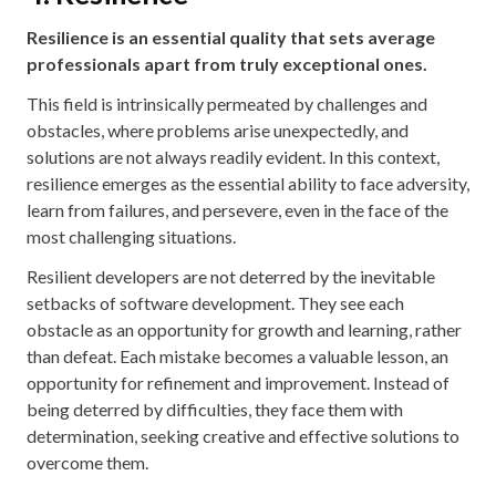
Resilience is an essential quality that sets average
professionals apart from truly exceptional ones.
This field is intrinsically permeated by challenges and
obstacles, where problems arise unexpectedly, and
solutions are not always readily evident. In this context,
resilience emerges as the essential ability to face adversity,
learn from failures, and persevere, even in the face of the
most challenging situations.
Resilient developers are not deterred by the inevitable
setbacks of software development. They see each
obstacle as an opportunity for growth and learning, rather
than defeat. Each mistake becomes a valuable lesson, an
opportunity for refinement and improvement. Instead of
being deterred by difficulties, they face them with
determination, seeking creative and effective solutions to
overcome them.