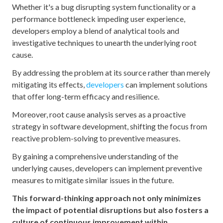
Whether it's a bug disrupting system functionality or a
performance bottleneck impeding user experience,
developers employ a blend of analytical tools and
investigative techniques to unearth the underlying root
cause.
By addressing the problem at its source rather than merely
mitigating its effects,
developers
can implement solutions
that offer long-term efficacy and resilience.
Moreover, root cause analysis serves as a proactive
strategy in software development, shifting the focus from
reactive problem-solving to preventive measures.
By gaining a comprehensive understanding of the
underlying causes, developers can implement preventive
measures to mitigate similar issues in the future.
This forward-thinking approach not only minimizes
the impact of potential disruptions but also fosters a
culture of continuous improvement within