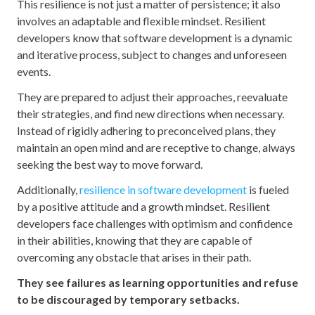
This resilience is not just a matter of persistence; it also
involves an adaptable and flexible mindset. Resilient
developers know that software development is a dynamic
and iterative process, subject to changes and unforeseen
events.
They are prepared to adjust their approaches, reevaluate
their strategies, and find new directions when necessary.
Instead of rigidly adhering to preconceived plans, they
maintain an open mind and are receptive to change, always
seeking the best way to move forward.
Additionally,
resilience in software development
is fueled
by a positive attitude and a growth mindset. Resilient
developers face challenges with optimism and confidence
in their abilities, knowing that they are capable of
overcoming any obstacle that arises in their path.
They see failures as learning opportunities and refuse
to be discouraged by temporary setbacks.