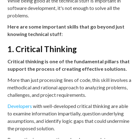
While being good at the technical stuff is important in
software development, it's not enough to solve all the
problems.
Here are some important skills that go beyond just
knowing technical stuff:
1. Critical Thinking
Critical thinking is one of the fundamental pillars that
support the process of creating effective solutions.
More than just processing lines of code, this skill involves a
methodical and rational approach to analyzing problems,
challenges, and project requirements.
Developers
with well-developed critical thinking are able
to examine information impartially, question underlying
assumptions, and identify logic gaps that could undermine
the proposed solution.