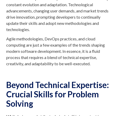
constant evolution and adaptation. Technological
advancements, changing user demands, and market trends
drive innovation, prompting developers to continually
update their skills and adopt new methodologies and
technologies.
Agile methodologies, DevOps practices, and cloud
computing are just a few examples of the trends shaping
modern software development. In essence, it is a fluid
process that requires a blend of technical expertise,
creativity, and adaptability to be well-executed.
Beyond Technical Expertise:
Crucial Skills for Problem
Solving