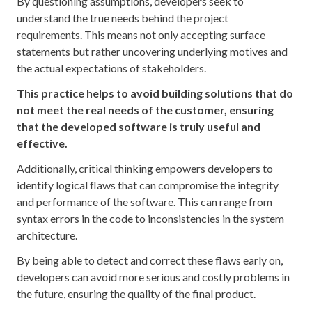
By questioning assumptions, developers seek to
understand the true needs behind the project
requirements. This means not only accepting surface
statements but rather uncovering underlying motives and
the actual expectations of stakeholders.
This practice helps to avoid building solutions that do
not meet the real needs of the customer, ensuring
that the developed software is truly useful and
effective.
Additionally, critical thinking empowers developers to
identify logical flaws that can compromise the integrity
and performance of the software. This can range from
syntax errors in the code to inconsistencies in the system
architecture.
By being able to detect and correct these flaws early on,
developers can avoid more serious and costly problems in
the future, ensuring the quality of the final product.