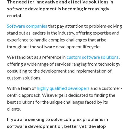
The need for innovative and effective solutions in
software development is becoming increasingly
crucial.
Software companies
that pay attention to problem-solving
stand out as leaders in the industry, offering expertise and
experience to handle complex challenges that arise
throughout the software development lifecycle.
We stand out as a reference in
custom software solutions
,
offering a wide range of services ranging from technology
consulting to the development and implementation of
custom solutions.
With a team of
highly qualified developers
and a customer-
centric approach, Wiseverge is dedicated to finding the
best solutions for the unique challenges faced by its
clients.
If you are seeking to solve complex problems in
software development or, better yet, develop