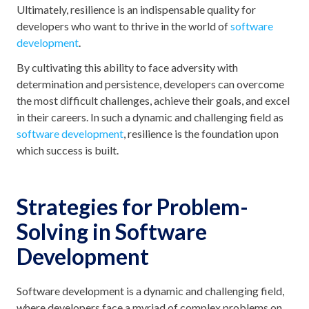
Ultimately, resilience is an indispensable quality for
developers who want to thrive in the world of
software
development
.
By cultivating this ability to face adversity with
determination and persistence, developers can overcome
the most difficult challenges, achieve their goals, and excel
in their careers. In such a dynamic and challenging field as
software development
, resilience is the foundation upon
which success is built.
Strategies for Problem-
Solving in Software
Development
Software development is a dynamic and challenging field,
where developers face a myriad of complex problems on