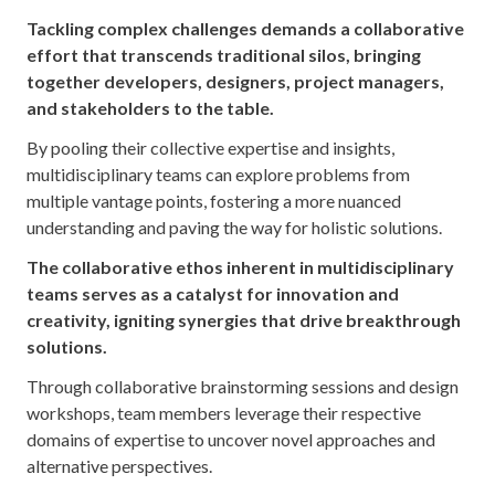
Tackling complex challenges demands a collaborative
effort that transcends traditional silos, bringing
together developers, designers, project managers,
and stakeholders to the table.
By pooling their collective expertise and insights,
multidisciplinary teams can explore problems from
multiple vantage points, fostering a more nuanced
understanding and paving the way for holistic solutions.
The collaborative ethos inherent in multidisciplinary
teams serves as a catalyst for innovation and
creativity, igniting synergies that drive breakthrough
solutions.
Through collaborative brainstorming sessions and design
workshops, team members leverage their respective
domains of expertise to uncover novel approaches and
alternative perspectives.