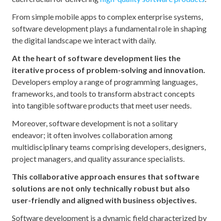
From simple mobile apps to complex enterprise systems,
software development plays a fundamental role in shaping
the digital landscape we interact with daily.
At the heart of software development lies the
iterative process of problem-solving and innovation.
Developers employ a range of programming languages,
frameworks, and tools to transform abstract concepts
into tangible software products that meet user needs.
Moreover, software development is not a solitary
endeavor; it often involves collaboration among
multidisciplinary teams comprising developers, designers,
project managers, and quality assurance specialists.
This collaborative approach ensures that software
solutions are not only technically robust but also
user-friendly and aligned with business objectives.
Software development is a dynamic field characterized by