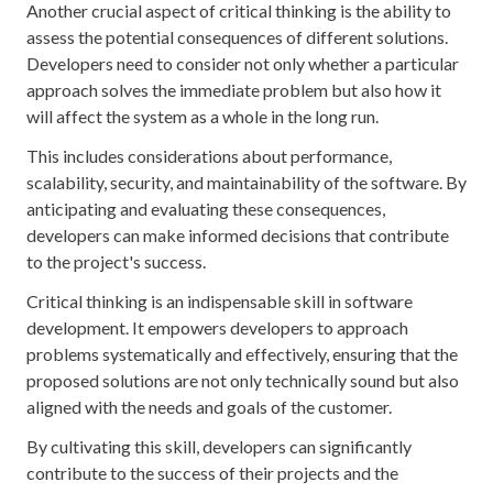
Another crucial aspect of critical thinking is the ability to
assess the potential consequences of different solutions.
Developers need to consider not only whether a particular
approach solves the immediate problem but also how it
will affect the system as a whole in the long run.
This includes considerations about performance,
scalability, security, and maintainability of the software. By
anticipating and evaluating these consequences,
developers can make informed decisions that contribute
to the project's success.
Critical thinking is an indispensable skill in software
development. It empowers developers to approach
problems systematically and effectively, ensuring that the
proposed solutions are not only technically sound but also
aligned with the needs and goals of the customer.
By cultivating this skill, developers can significantly
contribute to the success of their projects and the