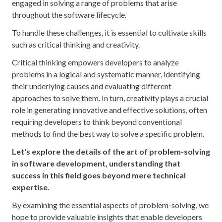
engaged in solving a range of problems that arise
throughout the software lifecycle.
To handle these challenges, it is essential to cultivate skills
such as critical thinking and creativity.
Critical thinking empowers developers to analyze
problems in a logical and systematic manner, identifying
their underlying causes and evaluating different
approaches to solve them. In turn, creativity plays a crucial
role in generating innovative and effective solutions, often
requiring developers to think beyond conventional
methods to find the best way to solve a specific problem.
Let's explore the details of the art of problem-solving
in software development, understanding that
success in this field goes beyond mere technical
expertise.
By examining the essential aspects of problem-solving, we
hope to provide valuable insights that enable developers