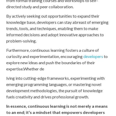
from formal training courses and workshops to self-
directed study and peer collaboration.
By actively seeking out opportunities to expand their
knowledge base, developers can stay abreast of emerging
trends, tools, and techniques, enabling them to make
informed decisions and adopt innovative approaches to
problem-solving.
Furthermore, continuous learning fosters a culture of
curiosity and experimentation, encouraging
developers
to
explore new ideas and push the boundaries of their
expertise.Whether de
lving into cutting-edge frameworks, experimenting with
emerging programming languages, or mastering novel
development methodologies, the pursuit of knowledge
fuels creativity and drives professional growth.
In essence, continuous learning is not merely a means
to an end; it's a mindset that empowers developers