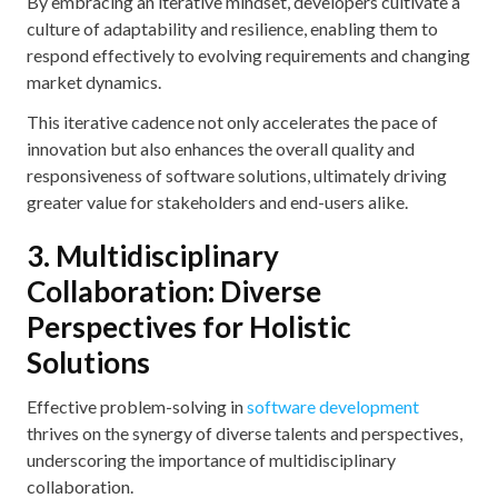
By embracing an iterative mindset, developers cultivate a
culture of adaptability and resilience, enabling them to
respond effectively to evolving requirements and changing
market dynamics.
This iterative cadence not only accelerates the pace of
innovation but also enhances the overall quality and
responsiveness of software solutions, ultimately driving
greater value for stakeholders and end-users alike.
3. Multidisciplinary
Collaboration: Diverse
Perspectives for Holistic
Solutions
Effective problem-solving in
software development
thrives on the synergy of diverse talents and perspectives,
underscoring the importance of multidisciplinary
collaboration.