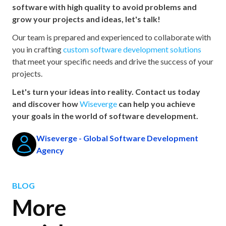
software with high quality to avoid problems and
grow your projects and ideas, let's talk!
Our team is prepared and experienced to collaborate with
you in crafting
custom software development solutions
that meet your specific needs and drive the success of your
projects.
Let's turn your ideas into reality. Contact us today
and discover how
Wiseverge
can help you achieve
your goals in the world of software development.
Wiseverge - Global Software Development
Agency
BLOG
More