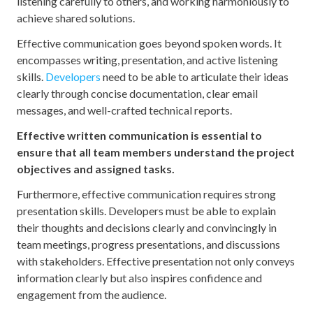
listening carefully to others, and working harmoniously to
achieve shared solutions.
Effective communication goes beyond spoken words. It
encompasses writing, presentation, and active listening
skills.
Developers
need to be able to articulate their ideas
clearly through concise documentation, clear email
messages, and well-crafted technical reports.
Effective written communication is essential to
ensure that all team members understand the project
objectives and assigned tasks.
Furthermore, effective communication requires strong
presentation skills. Developers must be able to explain
their thoughts and decisions clearly and convincingly in
team meetings, progress presentations, and discussions
with stakeholders. Effective presentation not only conveys
information clearly but also inspires confidence and
engagement from the audience.