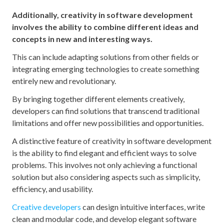
Additionally, creativity in software development
involves the ability to combine different ideas and
concepts in new and interesting ways.
This can include adapting solutions from other fields or
integrating emerging technologies to create something
entirely new and revolutionary.
By bringing together different elements creatively,
developers can find solutions that transcend traditional
limitations and offer new possibilities and opportunities.
A distinctive feature of creativity in software development
is the ability to find elegant and efficient ways to solve
problems. This involves not only achieving a functional
solution but also considering aspects such as simplicity,
efficiency, and usability.
Creative developers
can design intuitive interfaces, write
clean and modular code, and develop elegant software