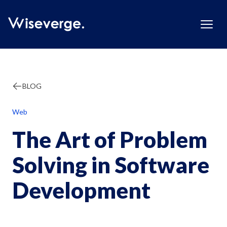
BLOG
Web
The Art of Problem
Solving in Software
Development