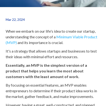
Mar 22, 2024
When we embark on our life's idea to create our startup,
understanding the concept of a
Minimum Viable Product
(MVP)
and its importance is crucial.
It's a strategy that allows startups and businesses to test
their ideas with minimal effort and resources.
Essentially, an MVP is the simplest version of a
product that helps you learn the most about
customers with the least amount of work.
By focusing on essential features, an MVP enables
entrepreneurs to determine if their product idea works in
the market, gather feedback, and make improvements.
However, having a great, well-constructed, and planned