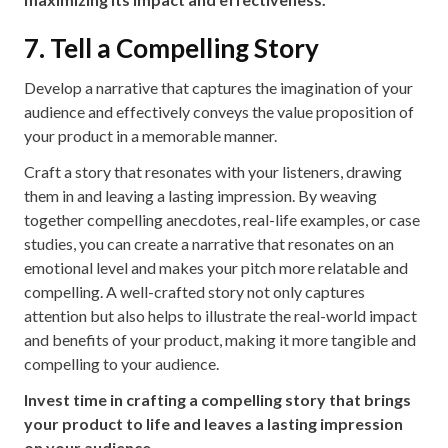
7. Tell a Compelling Story
Develop a narrative that captures the imagination of your
audience and effectively conveys the value proposition of
your product in a memorable manner.
Craft a story that resonates with your listeners, drawing
them in and leaving a lasting impression. By weaving
together compelling anecdotes, real-life examples, or case
studies, you can create a narrative that resonates on an
emotional level and makes your pitch more relatable and
compelling. A well-crafted story not only captures
attention but also helps to illustrate the real-world impact
and benefits of your product, making it more tangible and
compelling to your audience.
Invest time in crafting a compelling story that brings
your product to life and leaves a lasting impression
on your audience.