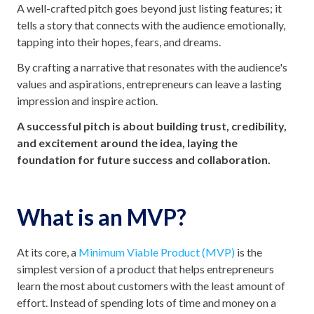
A well-crafted pitch goes beyond just listing features; it
tells a story that connects with the audience emotionally,
tapping into their hopes, fears, and dreams.
By crafting a narrative that resonates with the audience's
values and aspirations, entrepreneurs can leave a lasting
impression and inspire action.
A successful pitch is about building trust, credibility,
and excitement around the idea, laying the
foundation for future success and collaboration.
What is an MVP?
At its core, a
Minimum Viable Product (MVP)
is the
simplest version of a product that helps entrepreneurs
learn the most about customers with the least amount of
effort. Instead of spending lots of time and money on a