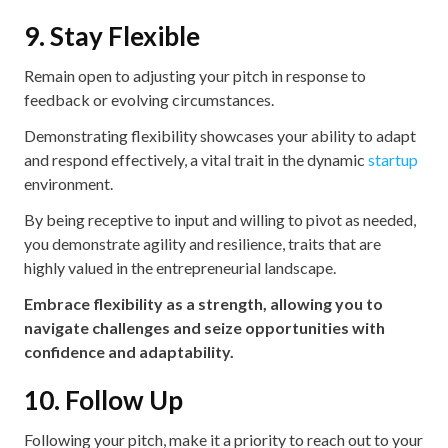
9. Stay Flexible
Remain open to adjusting your pitch in response to
feedback or evolving circumstances.
Demonstrating flexibility showcases your ability to adapt
and respond effectively, a vital trait in the dynamic
startup
environment.
By being receptive to input and willing to pivot as needed,
you demonstrate agility and resilience, traits that are
highly valued in the entrepreneurial landscape.
Embrace flexibility as a strength, allowing you to
navigate challenges and seize opportunities with
confidence and adaptability.
10. Follow Up
Following your pitch, make it a priority to reach out to your