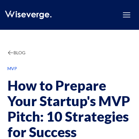
BLOG
MVP
How to Prepare
Your Startup's MVP
Pitch: 10 Strategies
for Success