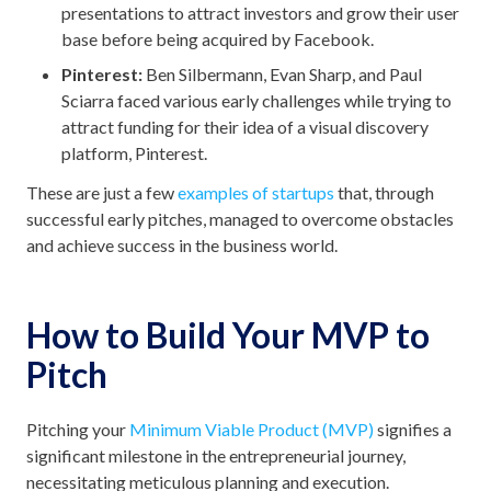
presentations to attract investors and grow their user
base before being acquired by Facebook.
Pinterest:
Ben Silbermann, Evan Sharp, and Paul
Sciarra faced various early challenges while trying to
attract funding for their idea of a visual discovery
platform, Pinterest.
These are just a few
examples of startups
that, through
successful early pitches, managed to overcome obstacles
and achieve success in the business world.
How to Build Your MVP to
Pitch
Pitching your
Minimum Viable Product (MVP)
signifies a
significant milestone in the entrepreneurial journey,
necessitating meticulous planning and execution.