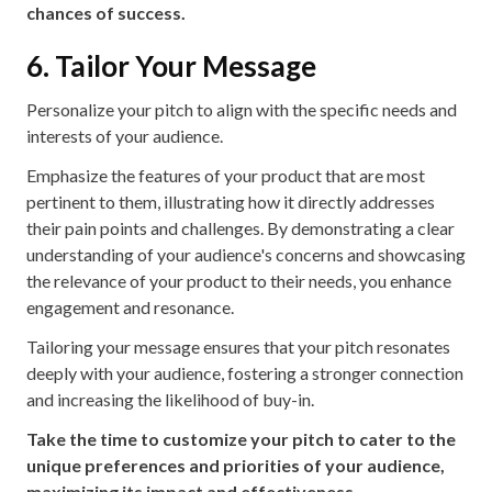
chances of success.
6. Tailor Your Message
Personalize your pitch to align with the specific needs and
interests of your audience.
Emphasize the features of your product that are most
pertinent to them, illustrating how it directly addresses
their pain points and challenges. By demonstrating a clear
understanding of your audience's concerns and showcasing
the relevance of your product to their needs, you enhance
engagement and resonance.
Tailoring your message ensures that your pitch resonates
deeply with your audience, fostering a stronger connection
and increasing the likelihood of buy-in.
Take the time to customize your pitch to cater to the
unique preferences and priorities of your audience,
maximizing its impact and effectiveness.