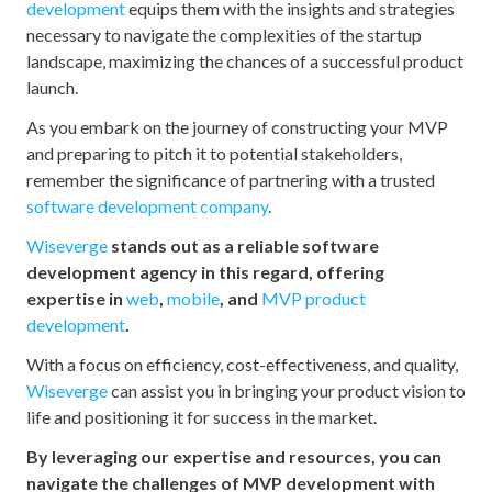
development
equips them with the insights and strategies
necessary to navigate the complexities of the startup
landscape, maximizing the chances of a successful product
launch.
As you embark on the journey of constructing your MVP
and preparing to pitch it to potential stakeholders,
remember the significance of partnering with a trusted
software development company
.
Wiseverge
stands out as a reliable software
development agency in this regard, offering
expertise in
web
,
mobile
, and
MVP product
development
.
With a focus on efficiency, cost-effectiveness, and quality,
Wiseverge
can assist you in bringing your product vision to
life and positioning it for success in the market.
By leveraging our expertise and resources, you can
navigate the challenges of MVP development with