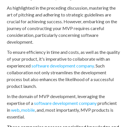
As highlighted in the preceding discussion, mastering the
art of pitching and adhering to strategic guidelines are
crucial for achieving success. However, embarking on the
journey of constructing your MVP requires careful
consideration, particularly concerning software
development.
To ensure efficiency in time and costs, as well as the quality
of your product, it's imperative to collaborate with an
experienced
software development company
. Such
collaboration not only streamlines the development
process but also enhances the likelihood of a successful
product launch.
In the domain of MVP development, leveraging the
expertise of a
software development company
proficient
in
web
,
mobile
, and, most importantly, MVP products is
essential.
These companies possess specialized knowledge and