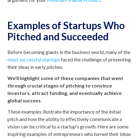
Examples of Startups Who
Pitched and Succeeded
Before becoming giants in the business world, many of the
most successful startups
faced the challenge of presenting
their ideas in early pitches.
We'll highlight some of these companies that went
through crucial stages of pitching to convince
investors, attract funding, and eventually achieve
global success.
These examples illustrate the importance of the initial
pitch and how the ability to effectively communicate a
vision can be critical to a startup's growth. Here are some
inspiring examples of entrepreneurs who turned their ideas