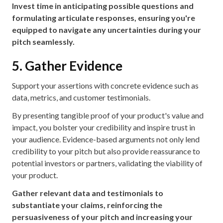
Invest time in anticipating possible questions and
formulating articulate responses, ensuring you're
equipped to navigate any uncertainties during your
pitch seamlessly.
5. Gather Evidence
Support your assertions with concrete evidence such as
data, metrics, and customer testimonials.
By presenting tangible proof of your product's value and
impact, you bolster your credibility and inspire trust in
your audience. Evidence-based arguments not only lend
credibility to your pitch but also provide reassurance to
potential investors or partners, validating the viability of
your product.
Gather relevant data and testimonials to
substantiate your claims, reinforcing the
persuasiveness of your pitch and increasing your