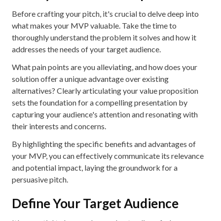
Before crafting your pitch, it's crucial to delve deep into
what makes your MVP valuable. Take the time to
thoroughly understand the problem it solves and how it
addresses the needs of your target audience.
What pain points are you alleviating, and how does your
solution offer a unique advantage over existing
alternatives? Clearly articulating your value proposition
sets the foundation for a compelling presentation by
capturing your audience's attention and resonating with
their interests and concerns.
By highlighting the specific benefits and advantages of
your MVP, you can effectively communicate its relevance
and potential impact, laying the groundwork for a
persuasive pitch.
Define Your Target Audience