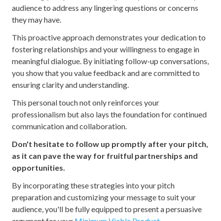
audience to address any lingering questions or concerns
they may have.
This proactive approach demonstrates your dedication to
fostering relationships and your willingness to engage in
meaningful dialogue. By initiating follow-up conversations,
you show that you value feedback and are committed to
ensuring clarity and understanding.
This personal touch not only reinforces your
professionalism but also lays the foundation for continued
communication and collaboration.
Don't hesitate to follow up promptly after your pitch,
as it can pave the way for fruitful partnerships and
opportunities.
By incorporating these strategies into your pitch
preparation and customizing your message to suit your
audience, you'll be fully equipped to present a persuasive
argument for your
Minimum Viable Product
.