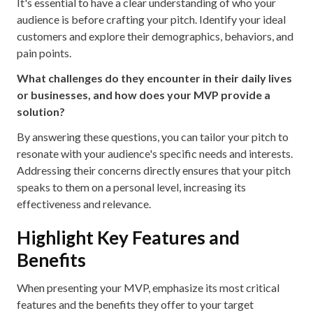
It's essential to have a clear understanding of who your
audience is before crafting your pitch. Identify your ideal
customers and explore their demographics, behaviors, and
pain points.
What challenges do they encounter in their daily lives
or businesses, and how does your MVP provide a
solution?
By answering these questions, you can tailor your pitch to
resonate with your audience's specific needs and interests.
Addressing their concerns directly ensures that your pitch
speaks to them on a personal level, increasing its
effectiveness and relevance.
Highlight Key Features and
Benefits
When presenting your MVP, emphasize its most critical
features and the benefits they offer to your target