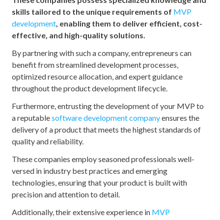
skills tailored to the unique requirements of
MVP
development
, enabling them to deliver efficient, cost-
effective, and high-quality solutions.
By partnering with such a company, entrepreneurs can
benefit from streamlined development processes,
optimized resource allocation, and expert guidance
throughout the product development lifecycle.
Furthermore, entrusting the development of your MVP to
a reputable
software development company
ensures the
delivery of a product that meets the highest standards of
quality and reliability.
These companies employ seasoned professionals well-
versed in industry best practices and emerging
technologies, ensuring that your product is built with
precision and attention to detail.
Additionally, their extensive experience in
MVP