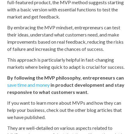
full-featured product, the MVP method suggests starting
with a basic version with essential functions to test the
market and get feedback.
By embracing the MVP mindset, entrepreneurs can test
their ideas, understand what customers need, and make
improvements based on real feedback, reducing the risks
of failure and increasing the chances of success.
This approach is particularly helpful in fast-changing
markets where being quick to adapt is crucial for success.
By following the MVP philosophy, entrepreneurs can
save time and money
in product development and stay
responsive to what customers want.
If you want to learn more about MVPs and how they can
help your business, check out the other blog articles that
we have published.
They are well-detailed on various aspects related to