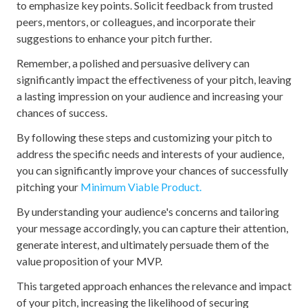
to emphasize key points. Solicit feedback from trusted
peers, mentors, or colleagues, and incorporate their
suggestions to enhance your pitch further.
Remember, a polished and persuasive delivery can
significantly impact the effectiveness of your pitch, leaving
a lasting impression on your audience and increasing your
chances of success.
By following these steps and customizing your pitch to
address the specific needs and interests of your audience,
you can significantly improve your chances of successfully
pitching your
Minimum Viable Product.
By understanding your audience's concerns and tailoring
your message accordingly, you can capture their attention,
generate interest, and ultimately persuade them of the
value proposition of your MVP.
This targeted approach enhances the relevance and impact
of your pitch, increasing the likelihood of securing