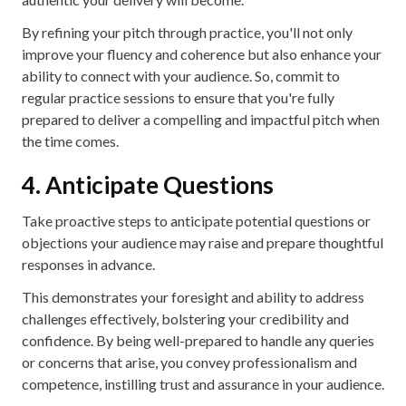
By refining your pitch through practice, you'll not only
improve your fluency and coherence but also enhance your
ability to connect with your audience. So, commit to
regular practice sessions to ensure that you're fully
prepared to deliver a compelling and impactful pitch when
the time comes.
4. Anticipate Questions
Take proactive steps to anticipate potential questions or
objections your audience may raise and prepare thoughtful
responses in advance.
This demonstrates your foresight and ability to address
challenges effectively, bolstering your credibility and
confidence. By being well-prepared to handle any queries
or concerns that arise, you convey professionalism and
competence, instilling trust and assurance in your audience.