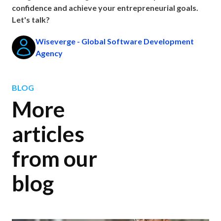
confidence and achieve your entrepreneurial goals.
Let's talk?
Wiseverge - Global Software Development
Agency
BLOG
More
articles
from our
blog