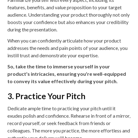
features, benefits, and value proposition to your target
audience. Understanding your product thoroughly not only
boosts your confidence but also enhances your credibility
during the presentation.
When you can confidently articulate how your product
addresses the needs and pain points of your audience, you
instill trust and demonstrate your expertise.
So, take the time to immerse yourself in your
product's intricacies, ensuring you're well-equipped
to convey its value effectively during your pitch.
3. Practice Your Pitch
Dedicate ample time to practicing your pitch until it
exudes polish and confidence. Rehearse in front of a mirror,
record yourself, or seek feedback from friends or
colleagues. The more you practice, the more effortless and
authentic your delivery will become.