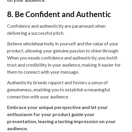
8. Be Confident and Authentic
Confidence and authenticity are paramount when
delivering a successful pitch.
Believe wholeheartedly in yourself and the value of your
product, allowing your genuine passion to shine through.
When you exude confidence and authenticity, you instill
trust and credibility in your audience, making it easier for
them to connect with your message.
Authenticity breeds rapport and fosters a sense of
genuineness, enabling you to establish a meaningful
connection with your audience.
Embrace your unique perspective and let your
enthusiasm for your product guide your
presentation, leaving a lasting impression on your
audience.