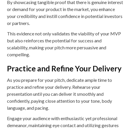
By showcasing tangible proof that there is genuine interest
or demand for your product in the market, you enhance
your credibility and instill confidence in potential investors
or partners.
This evidence not only validates the viability of your MVP
but also reinforces the potential for success and
scalability, making your pitch more persuasive and
compelling.
Practice and Refine Your Delivery
As you prepare for your pitch, dedicate ample time to
practice and refine your delivery. Rehearse your
presentation until you can deliver it smoothly and
confidently, paying close attention to your tone, body
language, and pacing.
Engage your audience with enthusiastic yet professional
demeanor, maintaining eye contact and utilizing gestures