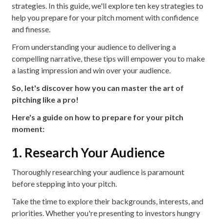
strategies. In this guide, we'll explore ten key strategies to
help you prepare for your pitch moment with confidence
and finesse.
From understanding your audience to delivering a
compelling narrative, these tips will empower you to make
a lasting impression and win over your audience.
So, let's discover how you can master the art of
pitching like a pro!
Here's a guide on how to prepare for your pitch
moment:
1. Research Your Audience
Thoroughly researching your audience is paramount
before stepping into your pitch.
Take the time to explore their backgrounds, interests, and
priorities. Whether you're presenting to investors hungry