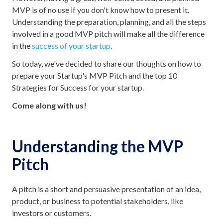
MVP is of no use if you don't know how to present it.
Understanding the preparation, planning, and all the steps
involved in a good MVP pitch will make all the difference
in the
success of your startup
.
So today, we've decided to share our thoughts on how to
prepare your Startup's MVP Pitch and the top 10
Strategies for Success for your startup.
Come along with us!
Understanding the MVP
Pitch
A pitch is a short and persuasive presentation of an idea,
product, or business to potential stakeholders, like
investors or customers.