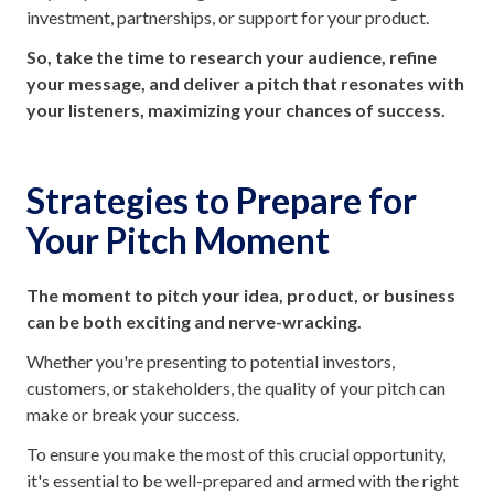
investment, partnerships, or support for your product.
So, take the time to research your audience, refine
your message, and deliver a pitch that resonates with
your listeners, maximizing your chances of success.
Strategies to Prepare for
Your Pitch Moment
The moment to pitch your idea, product, or business
can be both exciting and nerve-wracking.
Whether you're presenting to potential investors,
customers, or stakeholders, the quality of your pitch can
make or break your success.
To ensure you make the most of this crucial opportunity,
it's essential to be well-prepared and armed with the right