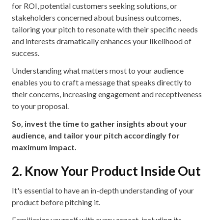
for ROI, potential customers seeking solutions, or
stakeholders concerned about business outcomes,
tailoring your pitch to resonate with their specific needs
and interests dramatically enhances your likelihood of
success.
Understanding what matters most to your audience
enables you to craft a message that speaks directly to
their concerns, increasing engagement and receptiveness
to your proposal.
So, invest the time to gather insights about your
audience, and tailor your pitch accordingly for
maximum impact.
2. Know Your Product Inside Out
It's essential to have an in-depth understanding of your
product before pitching it.
Familiarize yourself with every aspect, including its