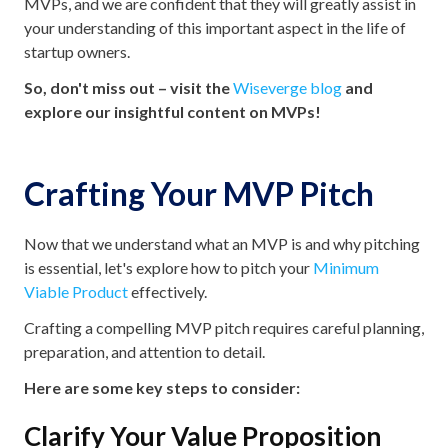
MVPs, and we are confident that they will greatly assist in
your understanding of this important aspect in the life of
startup owners.
So, don't miss out – visit the
Wiseverge blog
and
explore our insightful content on MVPs!
Crafting Your MVP Pitch
Now that we understand what an MVP is and why pitching
is essential, let's explore how to pitch your
Minimum
Viable Product
effectively.
Crafting a compelling MVP pitch requires careful planning,
preparation, and attention to detail.
Here are some key steps to consider:
Clarify Your Value Proposition