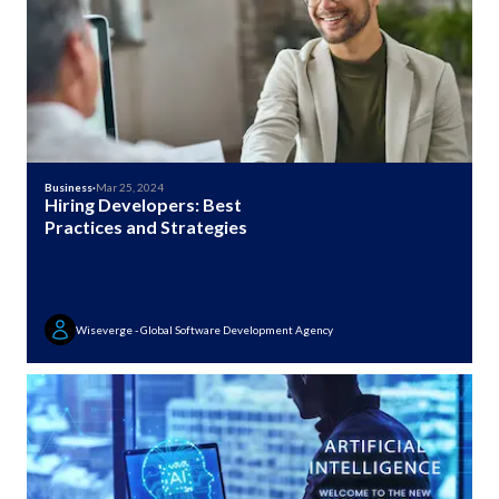
Business
·
Mar 25, 2024
Hiring Developers: Best
Practices and Strategies
Wiseverge - Global Software Development Agency