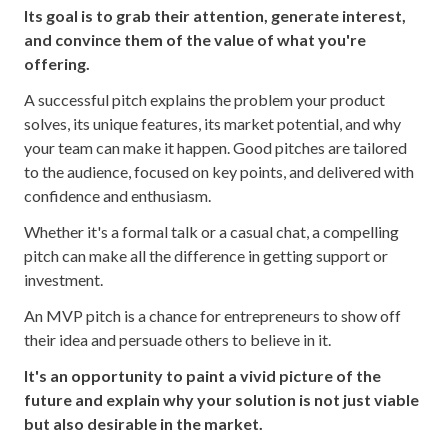
Its goal is to grab their attention, generate interest,
and convince them of the value of what you're
offering.
A successful pitch explains the problem your product
solves, its unique features, its market potential, and why
your team can make it happen. Good pitches are tailored
to the audience, focused on key points, and delivered with
confidence and enthusiasm.
Whether it's a formal talk or a casual chat, a compelling
pitch can make all the difference in getting support or
investment.
An MVP pitch is a chance for entrepreneurs to show off
their idea and persuade others to believe in it.
It's an opportunity to paint a vivid picture of the
future and explain why your solution is not just viable
but also desirable in the market.