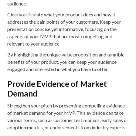
audience.
Clearly articulate what your product does and how it
addresses the pain points of your customers. Keep your
presentation concise yet informative, focusing on the
aspects of your MVP that are most compelling and
relevant to your audience.
By highlighting the unique value proposition and tangible
benefits of your product, you can keep your audience
engaged and interested in what you have to offer.
Provide Evidence of Market
Demand
Strengthen your pitch by presenting compelling evidence
of market demand for your MVP. This evidence can take
various forms, such as customer testimonials, early sales or
adoption metrics, or endorsements from industry experts.