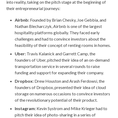
into reality, taking on the pitch stage at the beginning of
their entrepreneurial journeys:
Airbnb:
Founded by Brian Chesky, Joe Gebbia, and
Nathan Blecharczyk, Airbnb is one of the largest
hospitality platforms globally. They faced early
challenges and had to convince investors about the
feasibility of their concept of renting rooms in homes.
Uber:
Travis Kalanick and Garrett Camp, the
founders of Uber, pitched their idea of an on-demand
transportation service in several rounds to raise
funding and support for expanding their company.
Dropbox:
Drew Houston and Arash Ferdowsi, the
founders of Dropbox, presented their idea of cloud
storage on numerous occasions to convince investors
of the revolutionary potential of their product.
Instagram:
Kevin Systrom and Mike Krieger had to
pitch their idea of photo-sharing in a series of