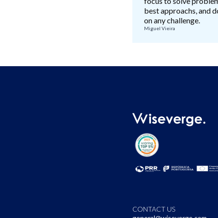
focus to solve proble
best approachs, and do
on any challenge.
Miguel Vieira
CONTACT US
general@wiseverge.com