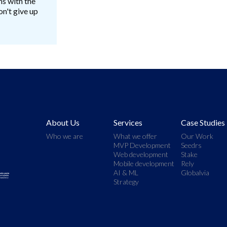
ms with the
n't give up
About Us
Services
Case Studies
Who we are
What we offer
Our Work
MVP Development
Seedrs
Web development
Stake
Mobile development
Rely
AI & ML
Globalvia
Strategy