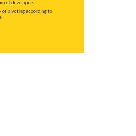
am of developers
y of pivoting according to
s