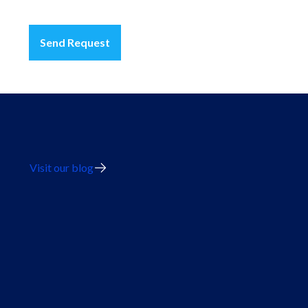
Send Request
Visit our blog