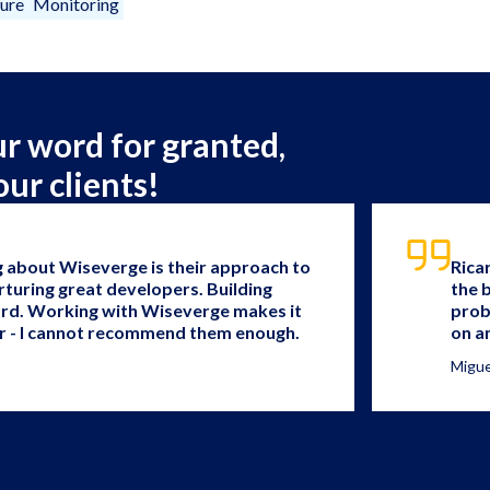
ture
Monitoring
ur word for granted,
our clients!
g about Wiseverge is their approach to
Rica
rturing great developers. Building
the 
ard. Working with Wiseverge makes it
prob
r - I cannot recommend them enough.
on a
Migue