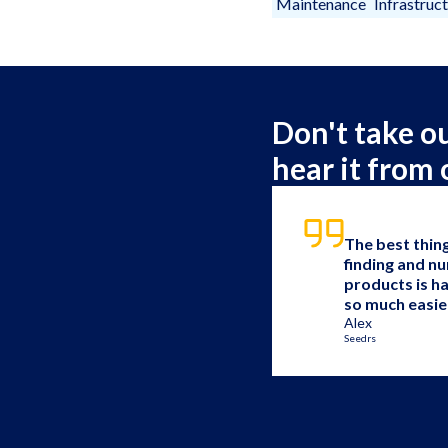
Maintenance
Infrastruc
Don't take o
hear it from 
The best thin
finding and nu
products is h
so much easie
Alex
Seedrs