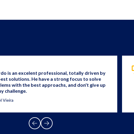
rdo is an excelent professional, totally driven by
best solutions. He have a strong focus to solve
lems with the best approachs, and don't give up
ny challenge.
l Vieira