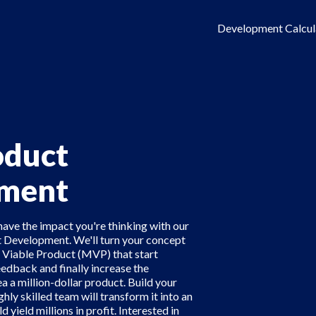
Development Calcul
duct
ment
have the impact you're thinking with our
 Development. We'll turn your concept
Viable Product (MVP) that start
eedback and finally increase the
a a million-dollar product. Build your
ghly skilled team will transform it into an
yield millions in profit. Interested in