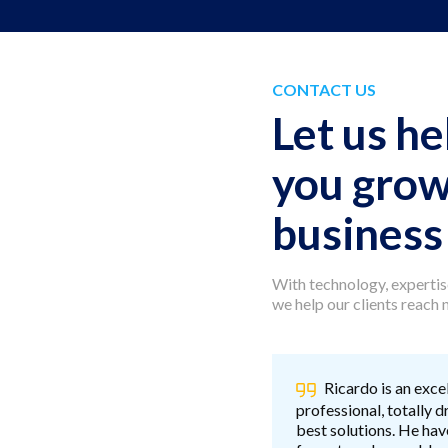
CONTACT US
Let us he
you grow
business
With technology, expertise
we help our clients reach
Ricardo is an exce
professional, totally d
best solutions. He hav