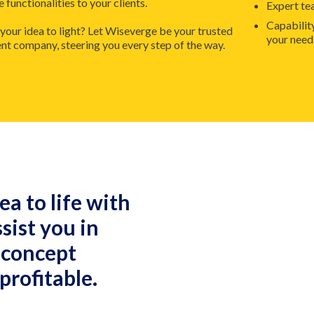
functionalities to your clients.
Expert te
Capabilit
 your idea to light? Let Wiseverge be your trusted
your need
company, steering you every step of the way.
ea to life with
ssist you in
 concept
profitable.