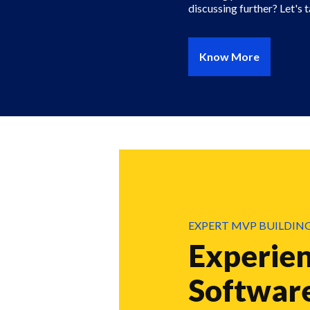
discussing further? Let's t
Know More
EXPERT MVP BUILDIN
Experie
Softwar