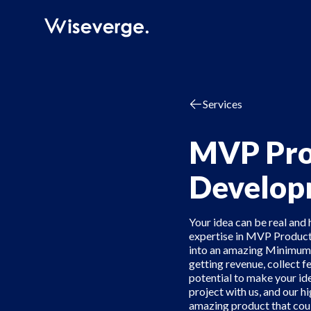
Services
MVP Pro
Develop
Your idea can be real and 
expertise in MVP Product
into an amazing Minimum 
getting revenue, collect f
potential to make your ide
project with us, and our hi
amazing product that could 