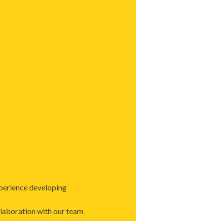
perience developing
llaboration with our team