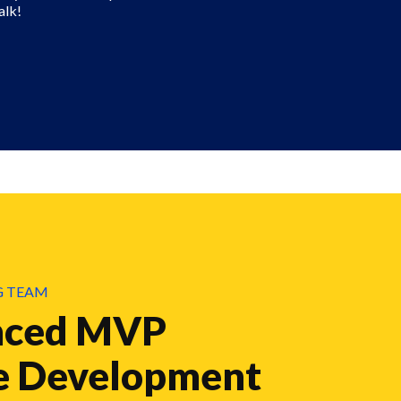
alk!
G TEAM
nced MVP
e Development