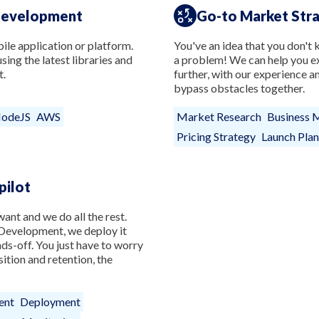
Development
Go-to Market Str
le application or platform.
You've an idea that you don't k
ing the latest libraries and
a problem! We can help you ex
t.
further, with our experience 
bypass obstacles together.
odeJS
AWS
Market Research
Business 
Pricing Strategy
Launch Plan
pilot
ant and we do all the rest.
evelopment, we deploy it
nds-off. You just have to worry
ition and retention, the
ent
Deployment