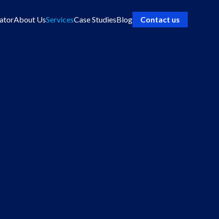
ator
About Us
Services
Case Studies
Blog
Contact us