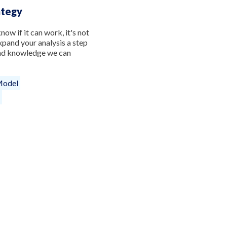
ategy
now if it can work, it's not
pand your analysis a step
and knowledge we can
Model