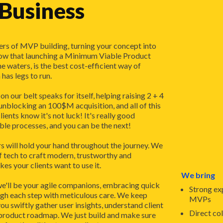
 Business
rs of MVP building, turning your concept into
ow that launching a Minimum Viable Product
he waters, is the best cost-efficient way of
has legs to run.
n our belt speaks for itself, helping raising 2 + 4
nblocking an 100$M acquisition, and all of this
clients know it's not luck! It's really good
ble processes, and you can be the next!
s will hold your hand throughout the journey. We
f tech to craft modern, trustworthy and
s your clients want to use it.
We bring
we'll be your agile companions, embracing quick
Strong ex
ugh each step with meticulous care. We keep
MVPs
ou swiftly gather user insights, understand client
Direct co
 product roadmap. We just build and make sure