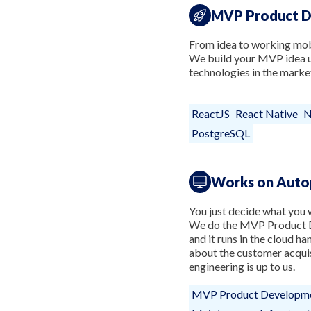
MVP Product 
From idea to working mobi
We build your MVP idea us
technologies in the marke
ReactJS
React Native
N
PostgreSQL
Works on Auto
You just decide what you w
We do the MVP Product D
and it runs in the cloud ha
about the customer acquis
engineering is up to us.
MVP Product Developm