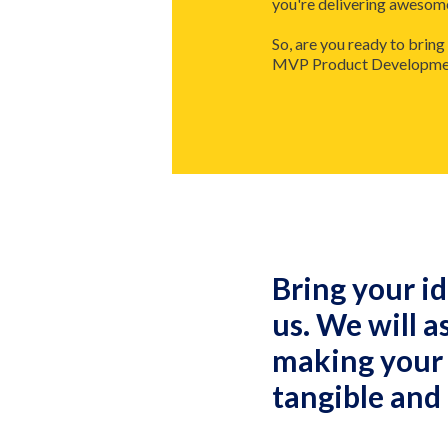
you're delivering awesome 
So, are you ready to bring
MVP Product Development 
Bring your id
us. We will a
making your
tangible and 