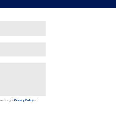
the Google
Privacy Policy
and