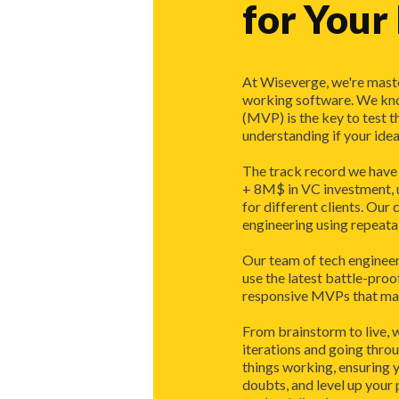
for Your
At Wiseverge, we're maste
working software. We kn
(MVP) is the key to test t
understanding if your idea 
The track record we have o
+ 8M$ in VC investment, u
for different clients. Our 
engineering using repeata
Our team of tech engineer
use the latest battle-proo
responsive MVPs that make
From brainstorm to live, 
iterations and going thro
things working, ensuring y
doubts, and level up your