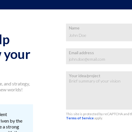
Name
lp
 your
Email address
Your idea/project
, and strategy,
 new worlds!
lent
This site is protected by reCAPTCHA and 
Terms of Service
apply.
riven by the
e a strong