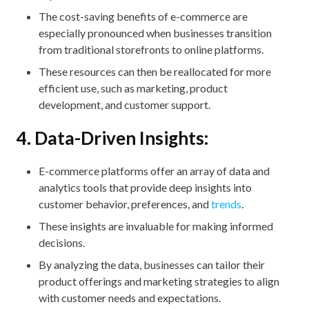
The cost-saving benefits of e-commerce are
especially pronounced when businesses transition
from traditional storefronts to online platforms.
These resources can then be reallocated for more
efficient use, such as marketing, product
development, and customer support.
4. Data-Driven Insights:
E-commerce platforms offer an array of data and
analytics tools that provide deep insights into
customer behavior, preferences, and
trends
.
These insights are invaluable for making informed
decisions.
By analyzing the data, businesses can tailor their
product offerings and marketing strategies to align
with customer needs and expectations.