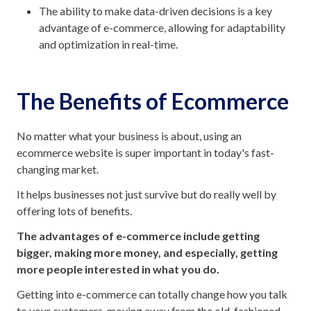
The ability to make data-driven decisions is a key
advantage of e-commerce, allowing for adaptability
and optimization in real-time.
The Benefits of Ecommerce
No matter what your business is about, using an
ecommerce website is super important in today's fast-
changing market.
It helps businesses not just survive but do really well by
offering lots of benefits.
The advantages of e-commerce include getting
bigger, making more money, and especially, getting
more people interested in what you do.
Getting into e-commerce can totally change how you talk
to your customers, moving away from the old-fashioned