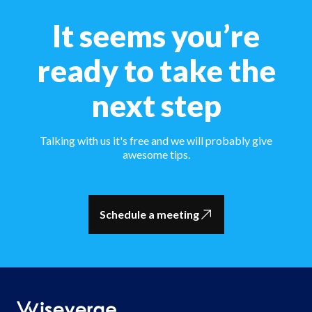
It seems you’re
ready to take the
next step
Talking with us it's free and we will probably give
awesome tips.
Schedule a meeting