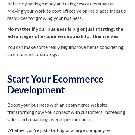
better by saving money and using resources smarter.
Moving your work to cost-effective online places frees up
resources for growing your business.
No matter if your business is big or just starting, the
advantages of e-commerce speak for themselves.
You can make some really big improvements considering
an e-commerce strategy!
Start Your Ecommerce
Development
Boost your business with an ecommerce website,
transforming how you connect with customers, increasing
sales, and enhancing overall performance.
Whether you're just starting or a large company, e-