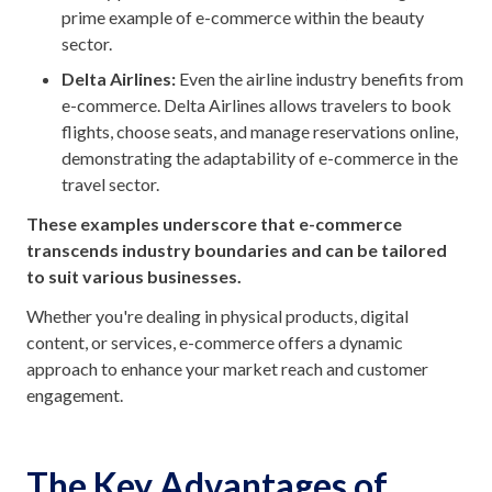
prime example of e-commerce within the beauty
sector.
Delta Airlines:
Even the airline industry benefits from
e-commerce. Delta Airlines allows travelers to book
flights, choose seats, and manage reservations online,
demonstrating the adaptability of e-commerce in the
travel sector.
These examples underscore that e-commerce
transcends industry boundaries and can be tailored
to suit various businesses.
Whether you're dealing in physical products, digital
content, or services, e-commerce offers a dynamic
approach to enhance your market reach and customer
engagement.
The Key Advantages of