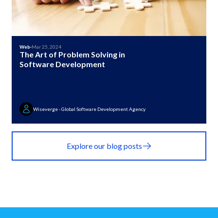
Web
·
Mar 25, 2024
The Art of Problem Solving in
Software Development
Wiseverge - Global Software Development Agency
Explore our blog posts