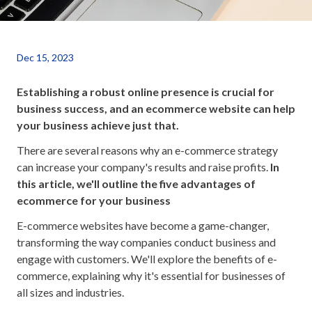
Dec 15, 2023
Establishing a robust online presence is crucial for
business success, and an ecommerce website can help
your business achieve just that.
There are several reasons why an e-commerce strategy
can increase your company's results and raise profits.
In
this article, we'll outline the five advantages of
ecommerce for your business
E-commerce websites have become a game-changer,
transforming the way companies conduct business and
engage with customers. We'll explore the benefits of e-
commerce, explaining why it's essential for businesses of
all sizes and industries.