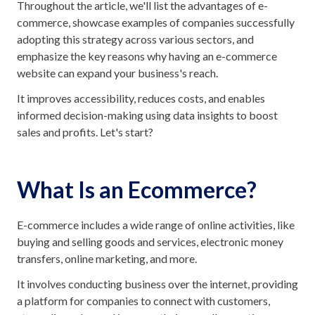
Throughout the article, we'll list the advantages of e-
commerce, showcase examples of companies successfully
adopting this strategy across various sectors, and
emphasize the key reasons why having an e-commerce
website can expand your business's reach.
It improves accessibility, reduces costs, and enables
informed decision-making using data insights to boost
sales and profits. Let's start?
What Is an Ecommerce?
E-commerce includes a wide range of online activities, like
buying and selling goods and services, electronic money
transfers, online marketing, and more.
It involves conducting business over the internet, providing
a platform for companies to connect with customers,