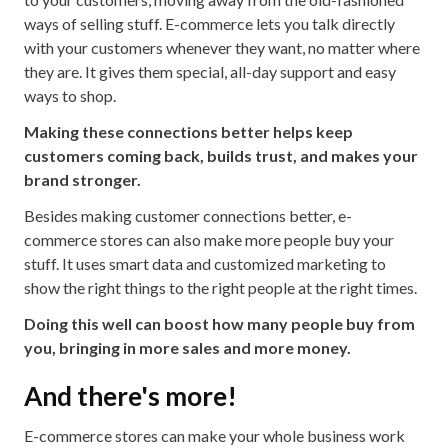
ways of selling stuff. E-commerce lets you talk directly
with your customers whenever they want, no matter where
they are. It gives them special, all-day support and easy
ways to shop.
Making these connections better helps keep
customers coming back, builds trust, and makes your
brand stronger.
Besides making customer connections better, e-
commerce stores can also make more people buy your
stuff. It uses smart data and customized marketing to
show the right things to the right people at the right times.
Doing this well can boost how many people buy from
you, bringing in more sales and more money.
And there's more!
E-commerce stores can make your whole business work