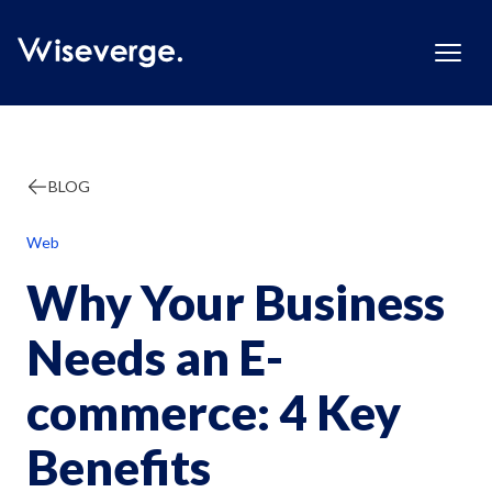
BLOG
Web
Why Your Business
Needs an E-
commerce: 4 Key
Benefits