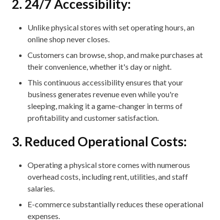
2. 24/7 Accessibility:
Unlike physical stores with set operating hours, an
online shop never closes.
Customers can browse, shop, and make purchases at
their convenience, whether it's day or night.
This continuous accessibility ensures that your
business generates revenue even while you're
sleeping, making it a game-changer in terms of
profitability and customer satisfaction.
3. Reduced Operational Costs:
Operating a physical store comes with numerous
overhead costs, including rent, utilities, and staff
salaries.
E-commerce substantially reduces these operational
expenses.