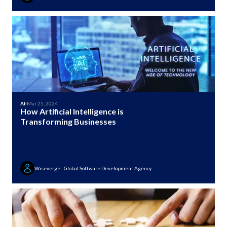
AI
·
Mar 25, 2024
How Artificial Intelligence is
Transforming Businesses
Wiseverge - Global Software Development Agency