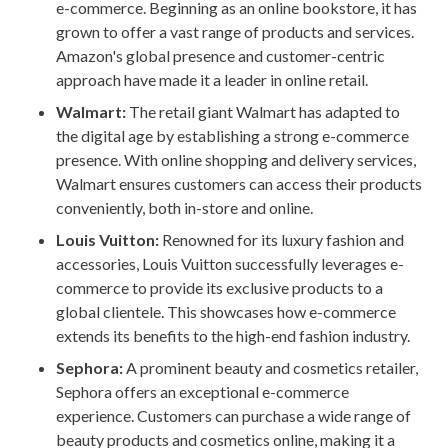
e-commerce. Beginning as an online bookstore, it has
grown to offer a vast range of products and services.
Amazon's global presence and customer-centric
approach have made it a leader in online retail.
Walmart:
The retail giant Walmart has adapted to
the digital age by establishing a strong e-commerce
presence. With online shopping and delivery services,
Walmart ensures customers can access their products
conveniently, both in-store and online.
Louis Vuitton:
Renowned for its luxury fashion and
accessories, Louis Vuitton successfully leverages e-
commerce to provide its exclusive products to a
global clientele. This showcases how e-commerce
extends its benefits to the high-end fashion industry.
Sephora:
A prominent beauty and cosmetics retailer,
Sephora offers an exceptional e-commerce
experience. Customers can purchase a wide range of
beauty products and cosmetics online, making it a