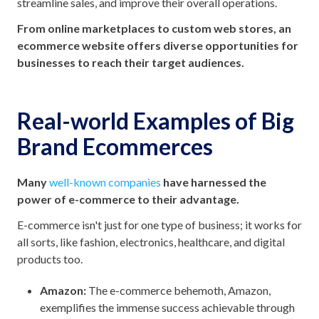
streamline sales, and improve their overall operations.
From online marketplaces to custom web stores, an
ecommerce website offers diverse opportunities for
businesses to reach their target audiences.
Real-world Examples of Big
Brand Ecommerce
s
Many
well-known companies
have harnessed the
power of e-commerce to their advantage.
E-commerce isn't just for one type of business; it works for
all sorts, like fashion, electronics, healthcare, and digital
products too.
Amazon:
The e-commerce behemoth, Amazon,
exemplifies the immense success achievable through