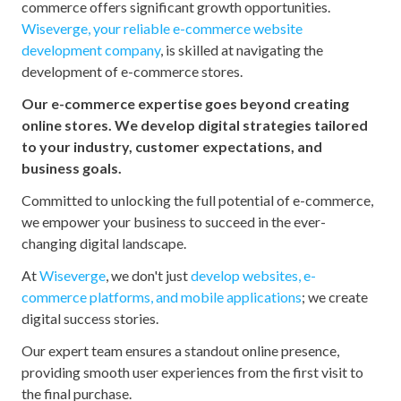
commerce offers significant growth opportunities.
Wiseverge, your reliable e-commerce website
development company
, is skilled at navigating the
development of e-commerce stores.
Our e-commerce expertise goes beyond creating
online stores. We develop digital strategies tailored
to your industry, customer expectations, and
business goals.
Committed to unlocking the full potential of e-commerce,
we empower your business to succeed in the ever-
changing digital landscape.
At
Wiseverge
, we don't just
develop websites, e-
commerce platforms, and mobile applications
; we create
digital success stories.
Our expert team ensures a standout online presence,
providing smooth user experiences from the first visit to
the final purchase.