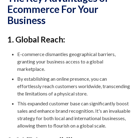
Ecommerce For Your
Business
1. Global Reach:
E-commerce dismantles geographical barriers,
granting your business access to a global
marketplace.
By establishing an online presence, you can
effortlessly reach customers worldwide, transcending
the limitations of a physical store.
This expanded customer base can significantly boost
sales and enhance brand recognition. It's an invaluable
strategy for both local and international businesses,
allowing them to flourish on a global scale.