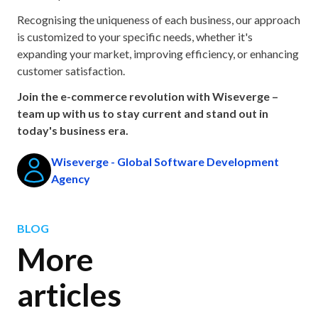
Recognising the uniqueness of each business, our approach
is customized to your specific needs, whether it's
expanding your market, improving efficiency, or enhancing
customer satisfaction.
Join the e-commerce revolution with Wiseverge –
team up with us to stay current and stand out in
today's business era.
Wiseverge - Global Software Development
Agency
BLOG
More
articles