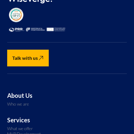
Talk with us
About Us
Who we are
Services
What we offer
MVP Development