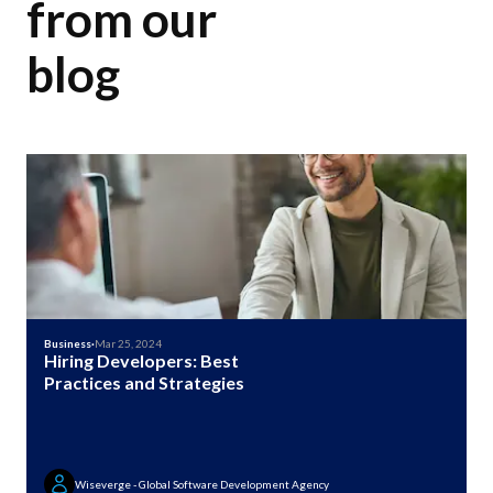
from our
blog
Business
·
Mar 25, 2024
Hiring Developers: Best
Practices and Strategies
Wiseverge - Global Software Development Agency