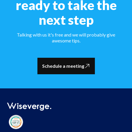
ready to take the
next step
Talking with us it's free and we will probably give
awesome tips.
Schedule a meeting