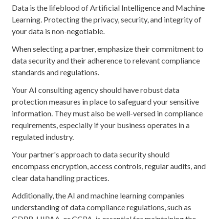
Data is the lifeblood of Artificial Intelligence and Machine
Learning. Protecting the privacy, security, and integrity of
your data is non-negotiable.
When selecting a partner, emphasize their commitment to
data security and their adherence to relevant compliance
standards and regulations.
Your AI consulting agency should have robust data
protection measures in place to safeguard your sensitive
information. They must also be well-versed in compliance
requirements, especially if your business operates in a
regulated industry.
Your partner's approach to data security should
encompass encryption, access controls, regular audits, and
clear data handling practices.
Additionally, the AI and machine learning companies
understanding of data compliance regulations, such as
GDPR, HIPAA, or CCPA, is essential for maintaining the