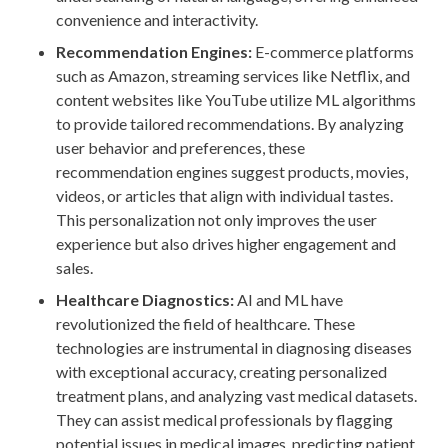
convenience and interactivity.
Recommendation Engines:
E-commerce platforms
such as Amazon, streaming services like Netflix, and
content websites like YouTube utilize ML algorithms
to provide tailored recommendations. By analyzing
user behavior and preferences, these
recommendation engines suggest products, movies,
videos, or articles that align with individual tastes.
This personalization not only improves the user
experience but also drives higher engagement and
sales.
Healthcare Diagnostics:
AI and ML have
revolutionized the field of healthcare. These
technologies are instrumental in diagnosing diseases
with exceptional accuracy, creating personalized
treatment plans, and analyzing vast medical datasets.
They can assist medical professionals by flagging
potential issues in medical images, predicting patient