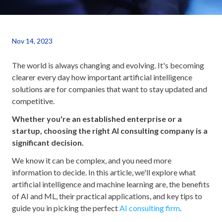
Nov 14, 2023
The world is always changing and evolving. It's becoming
clearer every day how important artificial intelligence
solutions are for companies that want to stay updated and
competitive.
Whether you're an established enterprise or a
startup, choosing the right AI consulting company is a
significant decision.
We know it can be complex, and you need more
information to decide. In this article, we'll explore what
artificial intelligence and machine learning are, the benefits
of AI and ML, their practical applications, and key tips to
guide you in picking the perfect
AI consulting firm
.