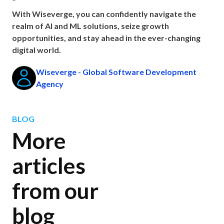
With Wiseverge, you can confidently navigate the
realm of AI and ML solutions, seize growth
opportunities, and stay ahead in the ever-changing
digital world.
Wiseverge - Global Software Development
Agency
BLOG
More
articles
from our
blog