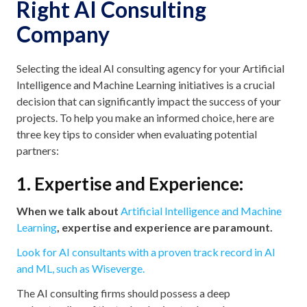
Right AI Consulting
Company
Selecting the ideal AI consulting agency for your Artificial
Intelligence and Machine Learning initiatives is a crucial
decision that can significantly impact the success of your
projects. To help you make an informed choice, here are
three key tips to consider when evaluating potential
partners:
1. Expertise and Experience:
When we talk about
Artificial Intelligence and Machine
Learning
, expertise and experience are paramount.
Look for AI consultants with a proven track record in AI
and ML, such as Wiseverge.
The AI consulting firms should possess a deep