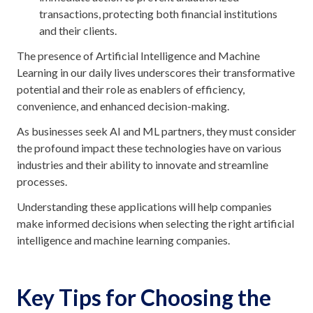
transactions, protecting both financial institutions
and their clients.
The presence of Artificial Intelligence and Machine
Learning in our daily lives underscores their transformative
potential and their role as enablers of efficiency,
convenience, and enhanced decision-making.
As businesses seek AI and ML partners, they must consider
the profound impact these technologies have on various
industries and their ability to innovate and streamline
processes.
Understanding these applications will help companies
make informed decisions when selecting the right artificial
intelligence and machine learning companies.
Key Tips for Choosing the