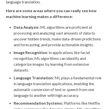
language translation.
Here are some areas where you can really see how
machine learning makes a difference:
Data Analysis:
ML algorithms are proficient at
processing and analyzing vast amounts of data to
uncover hidden trends, make data-driven predictions
and forecasting, and provide actionable insights.
Image Recognition:
In applications like facial
recognition, ML algorithms can identify and
categorize images by learning from extensive
datasets.
Language Translation:
ML plays a fundamental role
in language translation applications, enabling the
automatic conversion of text or speech from one
language to another with high accuracy.
Recommendation Systems:
Platforms like Netflix
and e-commerce like Amazon employ ML algorithms