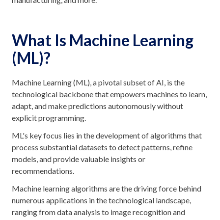
What Is Machine Learning
(ML)?
Machine Learning (ML), a pivotal subset of AI, is the
technological backbone that empowers machines to learn,
adapt, and make predictions autonomously without
explicit programming.
ML's key focus lies in the development of algorithms that
process substantial datasets to detect patterns, refine
models, and provide valuable insights or
recommendations.
Machine learning algorithms are the driving force behind
numerous applications in the technological landscape,
ranging from data analysis to image recognition and