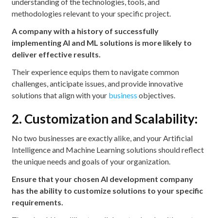
understanding of the technologies, tools, and
methodologies relevant to your specific project.
A company with a history of successfully
implementing AI and ML solutions is more likely to
deliver effective results.
Their experience equips them to navigate common
challenges, anticipate issues, and provide innovative
solutions that align with your
business
objectives.
2. Customization and Scalability:
No two businesses are exactly alike, and your Artificial
Intelligence and Machine Learning solutions should reflect
the unique needs and goals of your organization.
Ensure that your chosen AI development company
has the ability to customize solutions to your specific
requirements.