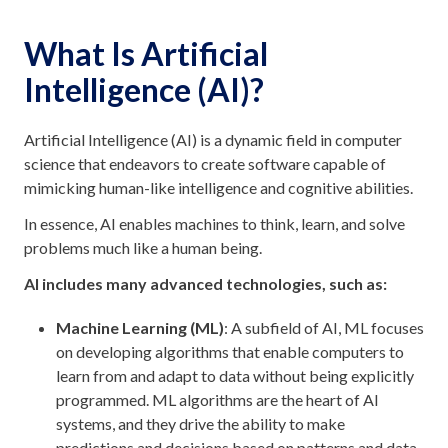
What Is Artificial
Intelligence (AI)?
Artificial Intelligence (AI) is a dynamic field in computer
science that endeavors to create software capable of
mimicking human-like intelligence and cognitive abilities.
In essence, AI enables machines to think, learn, and solve
problems much like a human being.
AI includes many advanced technologies, such as:
Machine Learning (ML)
: A subfield of AI, ML focuses
on developing algorithms that enable computers to
learn from and adapt to data without being explicitly
programmed. ML algorithms are the heart of AI
systems, and they drive the ability to make
predictions and decisions based on patterns and data