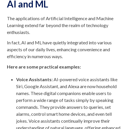
AI and ML
The applications of Artificial Intelligence and Machine
Learning extend far beyond the realm of technology
enthusiasts.
In fact, AI and ML have quietly integrated into various
aspects of our daily lives, enhancing convenience and
efficiency in numerous ways.
Here are some practical examples:
Voice Assistants:
AI-powered voice assistants like
Siri, Google Assistant, and Alexa are now household
names. These digital companions enable users to
perform a wide range of tasks simply by speaking
commands. They provide answers to queries, set
alarms, control smart home devices, and even tell
jokes. Voice assistants continually improve their
understanding of natural language, offering enhanced