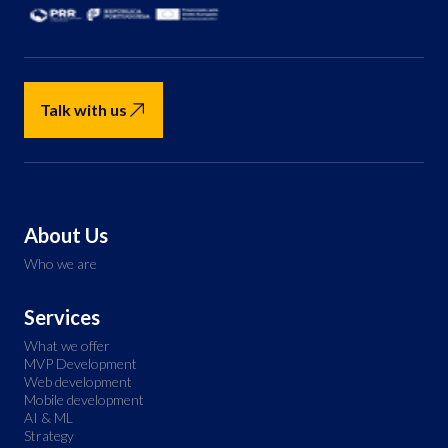
Talk with us
About Us
Who we are
Services
What we offer
MVP Development
Web development
Mobile development
AI & ML
Strategy