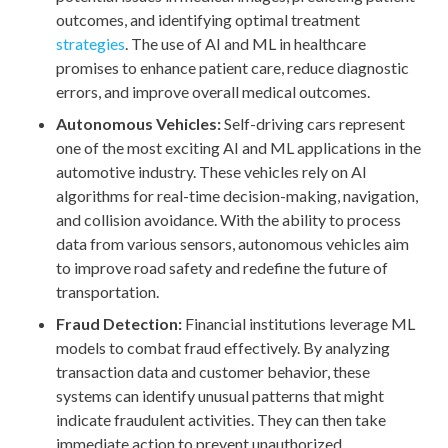
outcomes, and identifying optimal treatment
strategies
. The use of AI and ML in healthcare
promises to enhance patient care, reduce diagnostic
errors, and improve overall medical outcomes.
Autonomous Vehicles:
Self-driving cars represent
one of the most exciting AI and ML applications in the
automotive industry. These vehicles rely on AI
algorithms for real-time decision-making, navigation,
and collision avoidance. With the ability to process
data from various sensors, autonomous vehicles aim
to improve road safety and redefine the future of
transportation.
Fraud Detection:
Financial institutions leverage ML
models to combat fraud effectively. By analyzing
transaction data and customer behavior, these
systems can identify unusual patterns that might
indicate fraudulent activities. They can then take
immediate action to prevent unauthorized