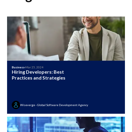
Business
·
Mar 25, 2024
Hiring Developers: Best
Practices and Strategies
Wiseverge - Global Software Development Agency