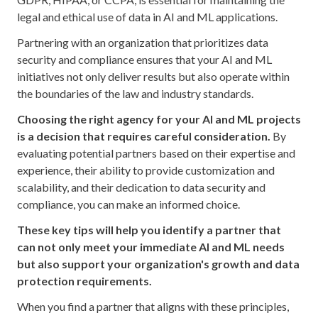
legal and ethical use of data in AI and ML applications.
Partnering with an organization that prioritizes data
security and compliance ensures that your AI and ML
initiatives not only deliver results but also operate within
the boundaries of the law and industry standards.
Choosing the right agency for your AI and ML projects
is a decision that requires careful consideration.
By
evaluating potential partners based on their expertise and
experience, their ability to provide customization and
scalability, and their dedication to data security and
compliance, you can make an informed choice.
These key tips will help you identify a partner that
can not only meet your immediate AI and ML needs
but also support your organization's growth and data
protection requirements.
When you find a partner that aligns with these principles,