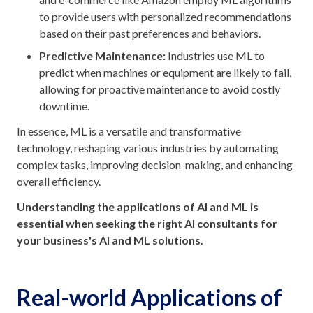
to provide users with personalized recommendations
based on their past preferences and behaviors.
Predictive Maintenance:
Industries use ML to
predict when machines or equipment are likely to fail,
allowing for proactive maintenance to avoid costly
downtime.
In essence, ML is a versatile and transformative
technology, reshaping various industries by automating
complex tasks, improving decision-making, and enhancing
overall efficiency.
Understanding the applications of AI and ML is
essential when seeking the right AI consultants for
your business's AI and ML solutions.
Real-world Applications of