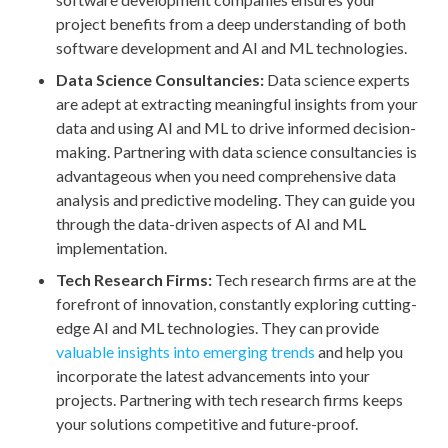
project benefits from a deep understanding of both
software development and AI and ML technologies.
Data Science Consultancies:
Data science experts
are adept at extracting meaningful insights from your
data and using AI and ML to drive informed decision-
making. Partnering with data science consultancies is
advantageous when you need comprehensive data
analysis and predictive modeling. They can guide you
through the data-driven aspects of AI and ML
implementation.
Tech Research Firms:
Tech research firms are at the
forefront of innovation, constantly exploring cutting-
edge AI and ML technologies. They can provide
valuable insights into emerging trends
and help you
incorporate the latest advancements into your
projects. Partnering with tech research firms keeps
your solutions competitive and future-proof.