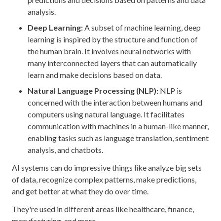
analysis.
Deep Learning:
A subset of machine learning, deep
learning is inspired by the structure and function of
the human brain. It involves neural networks with
many interconnected layers that can automatically
learn and make decisions based on data.
Natural Language Processing (NLP):
NLP is
concerned with the interaction between humans and
computers using natural language. It facilitates
communication with machines in a human-like manner,
enabling tasks such as language translation, sentiment
analysis, and chatbots.
AI systems can do impressive things like analyze big sets
of data, recognize complex patterns, make predictions,
and get better at what they do over time.
They're used in different areas like healthcare, finance,
manufacturing, and more.