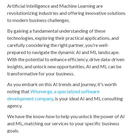
Artificial Intelligence and Machine Learning are
revolutionizing industries and offering innovative solutions
to modern business challenges.
By gaining a fundamental understanding of these
technologies, exploring their practical applications, and
carefully considering the right partner, you're well-
prepared to navigate the dynamic AI and ML landscape.
With the potential to enhance efficiency, drive data-driven
insights, and unlock new opportunities, AI and ML can be
transformative for your business.
As you embark on this AI trends and journey, it's worth
noting that
Wiseverge, a specialized software
development company
, is your ideal AI and ML consulting
agency.
We have the know-how to help you unlock the power of AI
and ML, matching our services to your specific business
goals.