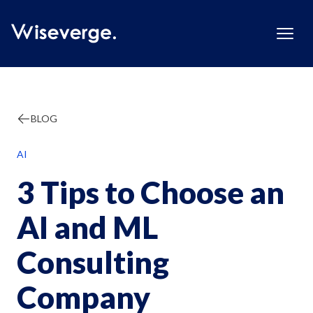
BLOG
AI
3 Tips to Choose an
AI and ML
Consulting
Company