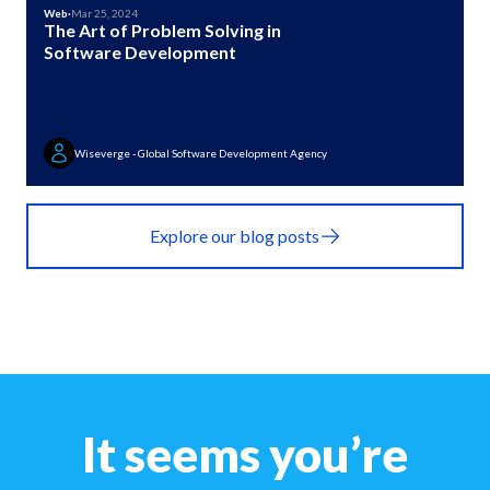
Web
·
Mar 25, 2024
The Art of Problem Solving in
Software Development
Wiseverge - Global Software Development Agency
Explore our blog posts
It seems you’re