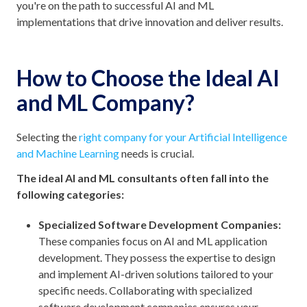
you're on the path to successful AI and ML
implementations that drive innovation and deliver results.
How to Choose the Ideal AI
and ML Company?
Selecting the
right company for your Artificial Intelligence
and Machine Learning
needs is crucial.
The ideal AI and ML consultants often fall into the
following categories:
Specialized Software Development Companies:
These companies focus on AI and ML application
development. They possess the expertise to design
and implement AI-driven solutions tailored to your
specific needs. Collaborating with specialized
software development companies ensures your