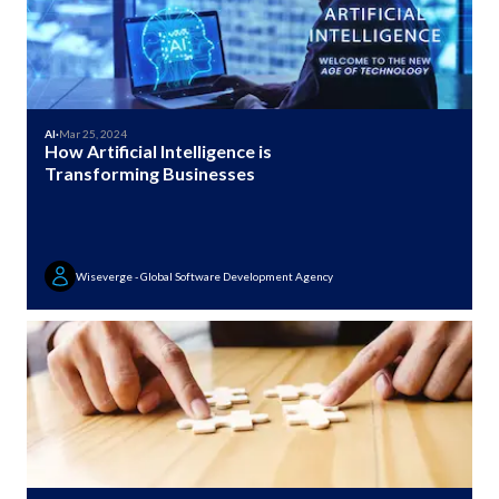
AI
·
Mar 25, 2024
How Artificial Intelligence is
Transforming Businesses
Wiseverge - Global Software Development Agency