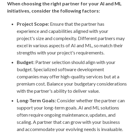
When choosing the right partner for your AI and ML
initiatives, consider the following factors:
Project Scope:
Ensure that the partner has
experience and capabilities aligned with your
project's size and complexity. Different partners may
excel in various aspects of AI and ML, so match their
strengths with your project's requirements.
Budget:
Partner selection should align with your
budget. Specialized software development
companies may offer high-quality services but at a
premium cost. Balance your budgetary considerations
with the partner's ability to deliver value.
Long-Term Goals:
Consider whether the partner can
support your long-term goals. AI and ML solutions
often require ongoing maintenance, updates, and
scaling. A partner that can grow with your business
and accommodate your evolving needs is invaluable.