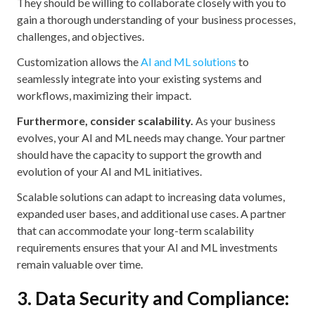
They should be willing to collaborate closely with you to
gain a thorough understanding of your business processes,
challenges, and objectives.
Customization allows the
AI and ML solutions
to
seamlessly integrate into your existing systems and
workflows, maximizing their impact.
Furthermore, consider scalability.
As your business
evolves, your AI and ML needs may change. Your partner
should have the capacity to support the growth and
evolution of your AI and ML initiatives.
Scalable solutions can adapt to increasing data volumes,
expanded user bases, and additional use cases. A partner
that can accommodate your long-term scalability
requirements ensures that your AI and ML investments
remain valuable over time.
3. Data Security and Compliance: