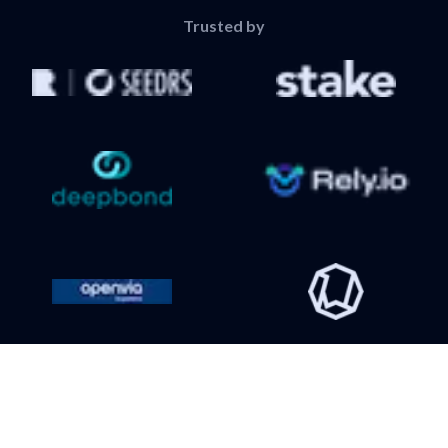
Trusted by