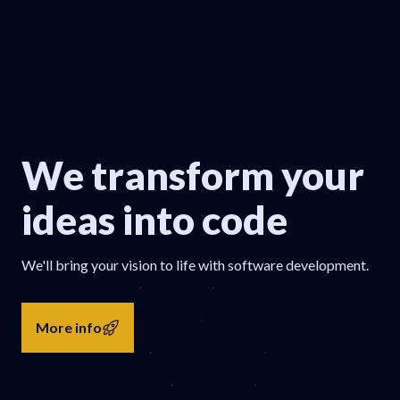
We transform your
ideas into code
We'll bring your vision to life with software development.
More info