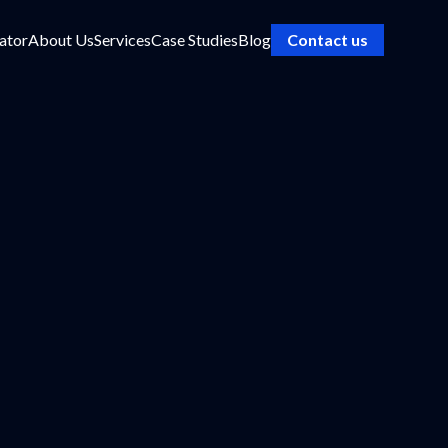
ator
About Us
Services
Case Studies
Blog
Contact us