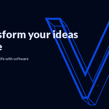
form your ideas
e
life with software