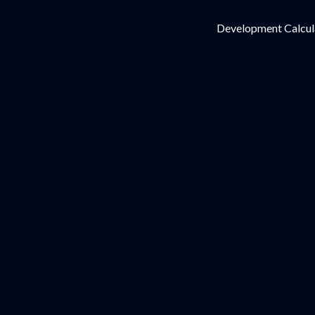
Development Calcul