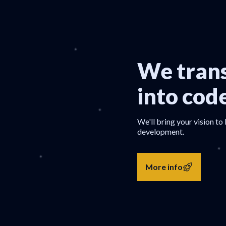
We trans
into cod
We'll bring your vision to 
development.
More info