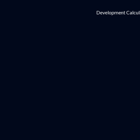
Development Calcul