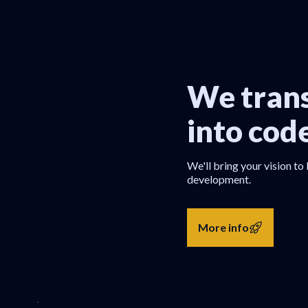
We trans
into cod
We'll bring your vision to 
development.
More info