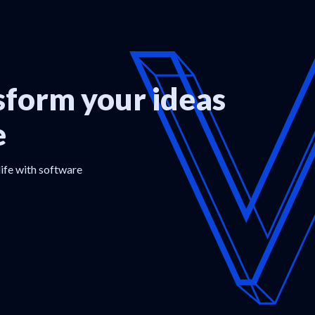
form your ideas
e
life with software