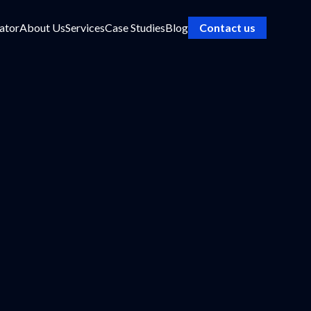
ator
About Us
Services
Case Studies
Blog
Contact us