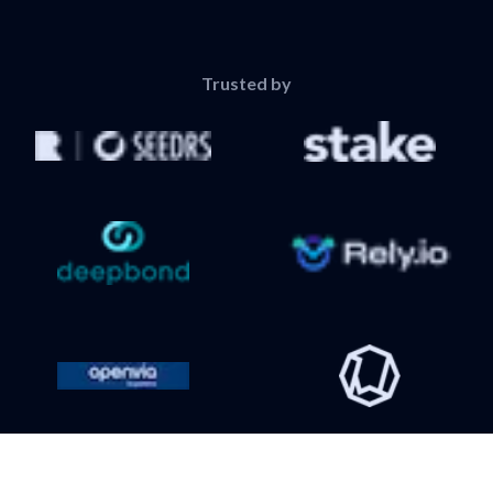
Trusted by