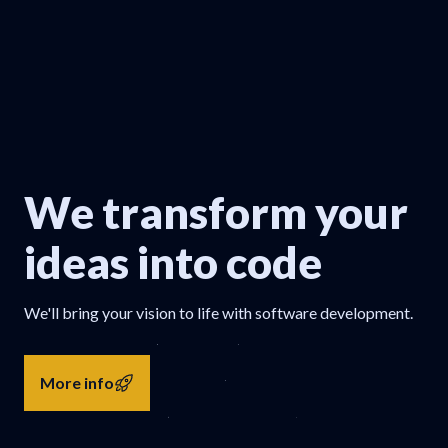
We transform your
ideas into code
We'll bring your vision to life with software development.
More info