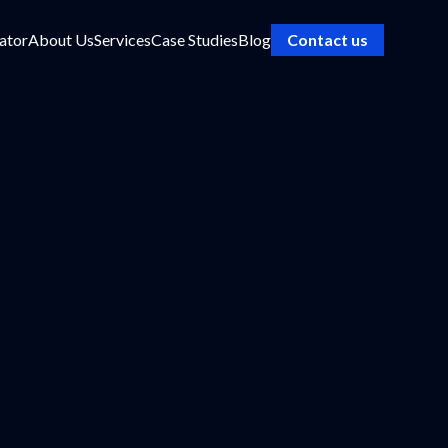
ator
About Us
Services
Case Studies
Blog
Contact us