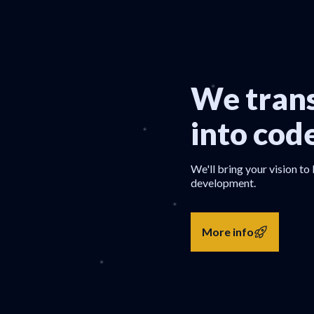
We trans
into cod
We'll bring your vision to 
development.
More info