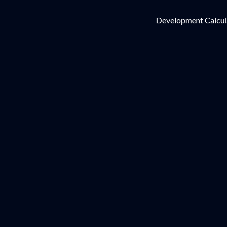
Development Calcul