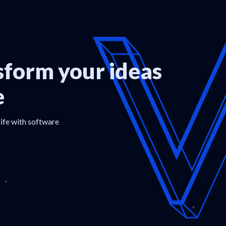
form your ideas
e
life with software