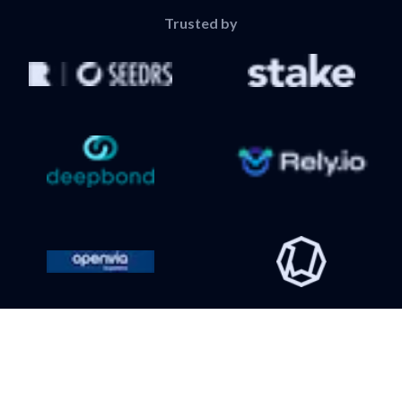
Trusted by