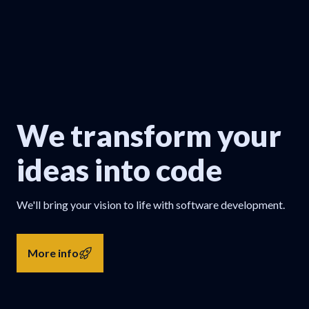
We transform your
ideas into code
We'll bring your vision to life with software development.
More info