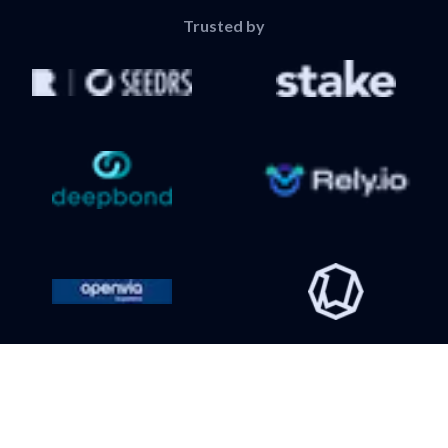
Trusted by