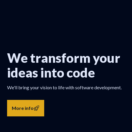
We transform your
ideas into code
We'll bring your vision to life with software development.
More info