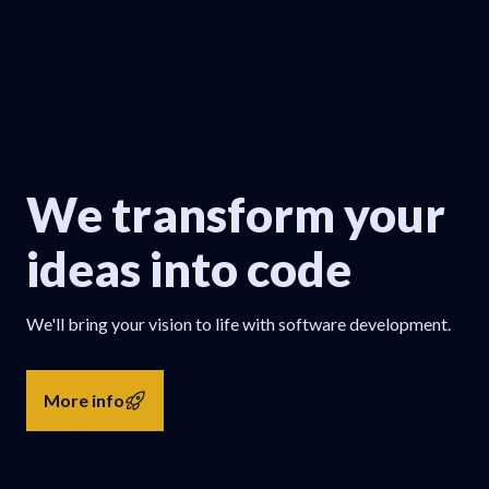
We transform your
ideas into code
We'll bring your vision to life with software development.
More info