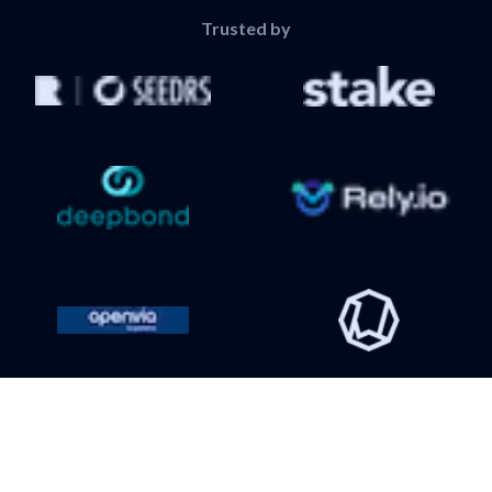
Trusted by