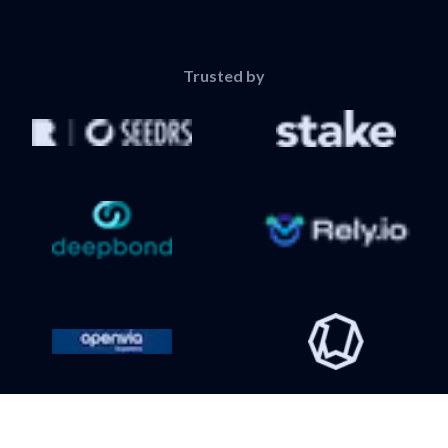
Trusted by