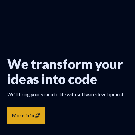
We transform your
ideas into code
We'll bring your vision to life with software development.
More info