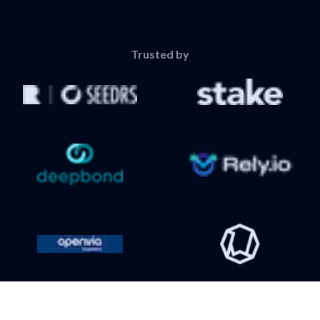
Trusted by