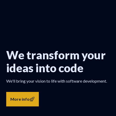
We transform your
ideas into code
We'll bring your vision to life with software development.
More info