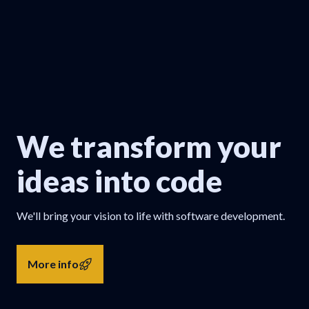
We transform your
ideas into code
We'll bring your vision to life with software development.
More info