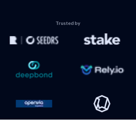
Trusted by