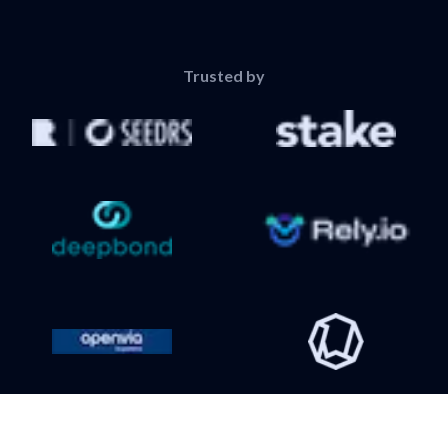
Trusted by