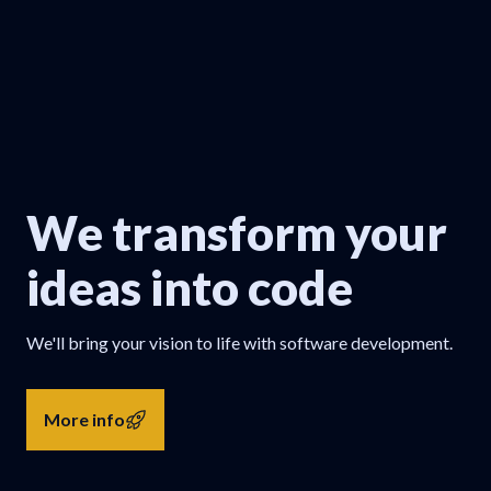
We transform your
ideas into code
We'll bring your vision to life with software development.
More info