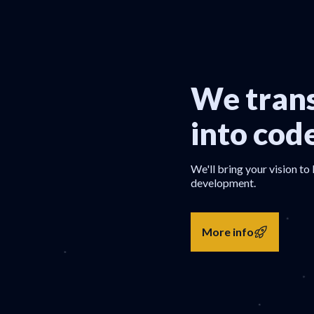
We trans
into cod
We'll bring your vision to 
development.
More info