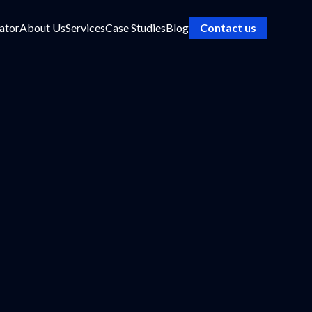
ator
About Us
Services
Case Studies
Blog
Contact us