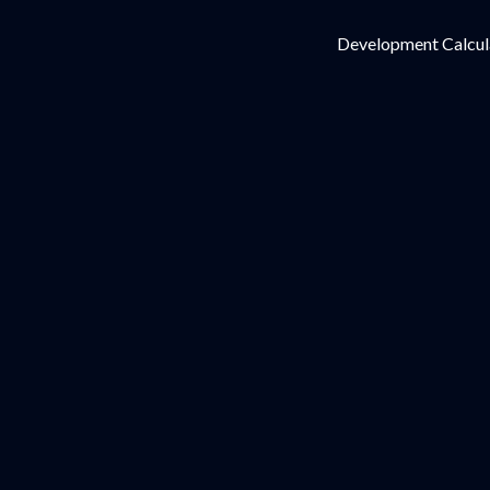
Development Calcul