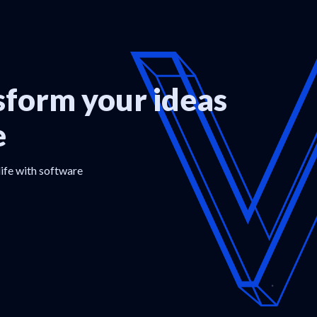
form your ideas
e
life with software