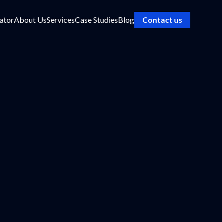
ator
About Us
Services
Case Studies
Blog
Contact us