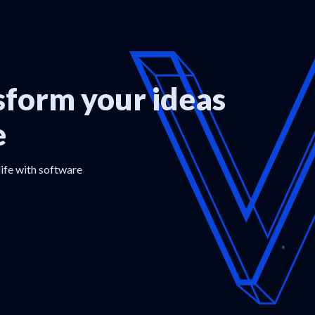
form your ideas
e
life with software