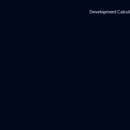
Development Calcul