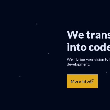
We trans
into cod
We'll bring your vision to 
development.
More info