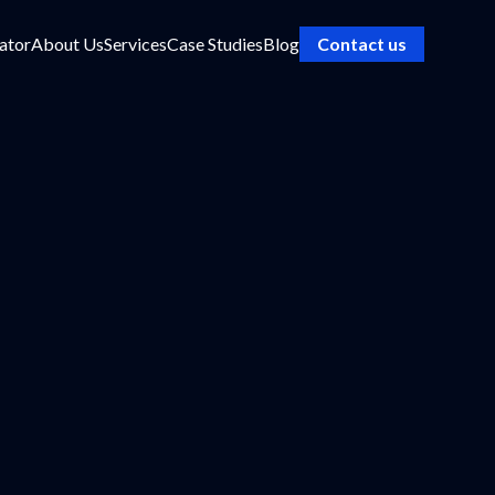
ator
About Us
Services
Case Studies
Blog
Contact us