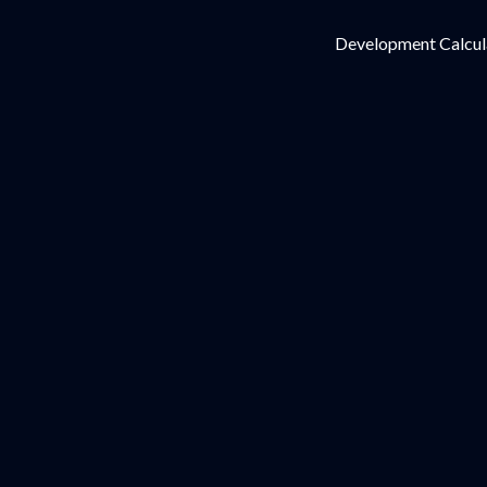
Development Calcul