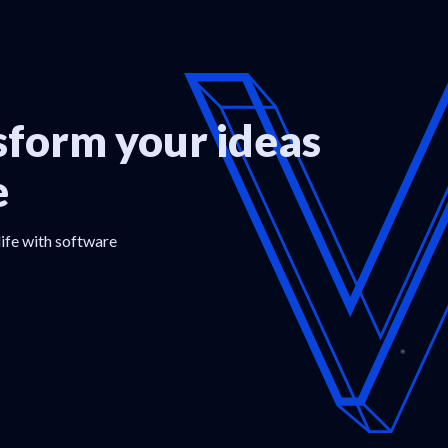
form your ideas
e
life with software