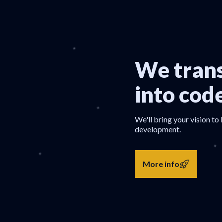
We trans
into cod
We'll bring your vision to 
development.
More info