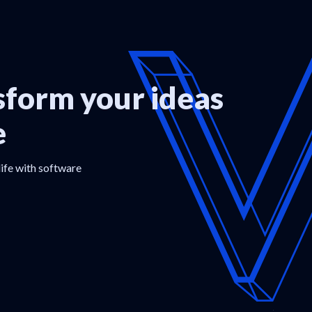
form your ideas
e
life with software