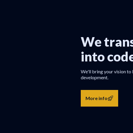
We trans
into cod
We'll bring your vision to 
development.
More info