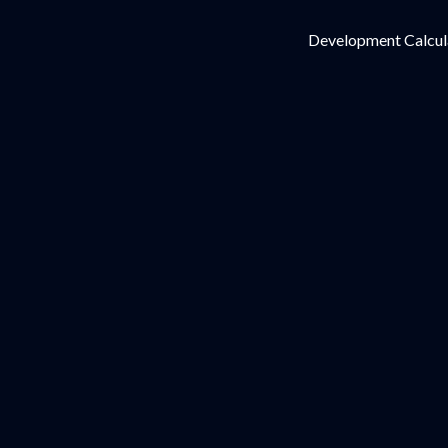
Development Calcul