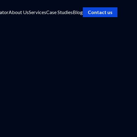
ator
About Us
Services
Case Studies
Blog
Contact us