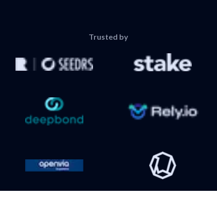
Trusted by