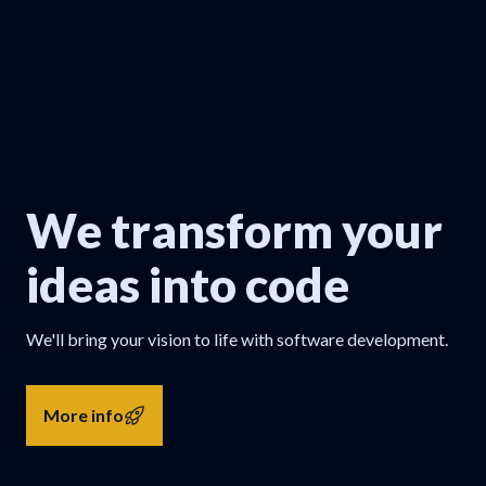
We transform your
ideas into code
We'll bring your vision to life with software development.
More info