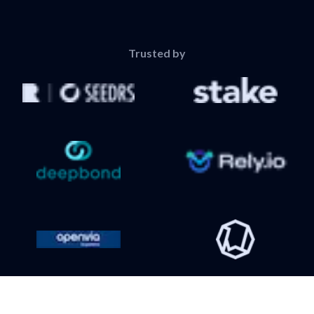
Trusted by