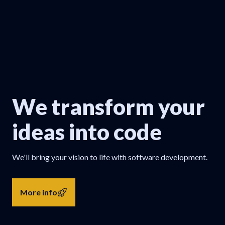
We transform your
ideas into code
We'll bring your vision to life with software development.
More info