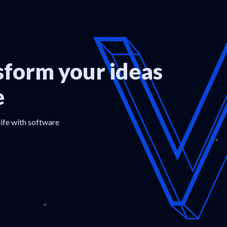
form your ideas
e
life with software