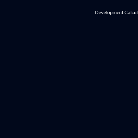
Development Calcul