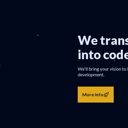
We trans
into cod
We'll bring your vision to 
development.
More info