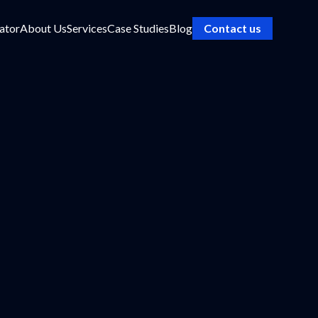
ator
About Us
Services
Case Studies
Blog
Contact us