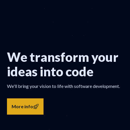
We transform your
ideas into code
We'll bring your vision to life with software development.
More info