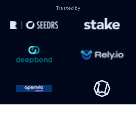
Trusted by