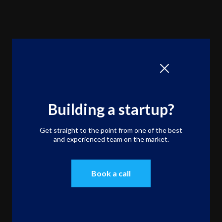
Building a startup?
Get straight to the point from one of the best
and experienced team on the market.
Book a call