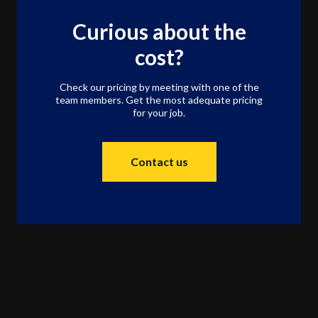
Curious about the
cost?
Check our pricing by meeting with one of the
team members. Get the most adequate pricing
for your job.
Contact us